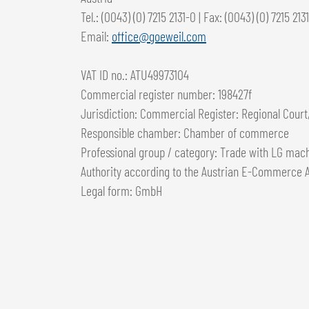
Tel.: (0043) (0) 7215 2131-0 | Fax: (0043) (0) 7215 213
Email:
office@goeweil.com
VAT ID no.: ATU49973104
Commercial register number: 198427f
Jurisdiction: Commercial Register: Regional Court,
Responsible chamber: Chamber of commerce
Professional group / category: Trade with LG mach
Authority according to the Austrian E-Commerce A
Legal form: GmbH