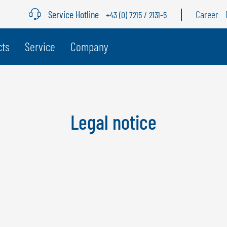
Service Hotline
Career
+43 (0) 7215 / 2131-5
age
cts
Service
Company
BELGIUM
S
GÖWEIL BNL
G
Legal notice
NEDERLANDS
D
FRANÇAIS
F
DEUTSCH