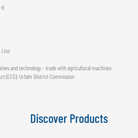
1-9
 Linz
ines and technology – trade with agricultural machines
ct (ECG): Urfahr District Commission
Discover Products