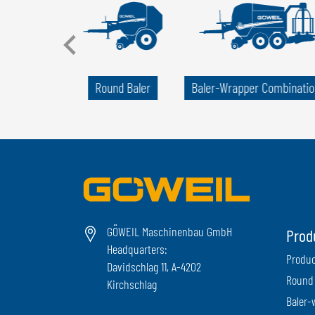
llet Wrapper
Round Baler
Baler-Wrapper Combinatio
GÖWEIL Maschinenbau GmbH
Prod
Headquarters:
Produc
Davidschlag 11, A-4202
Round 
Kirchschlag
Baler-