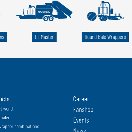
ns
LT-Master
Round Bale Wrappers
ucts
Career
Fanshop
t world
baler
Events
wrapper combinations
News