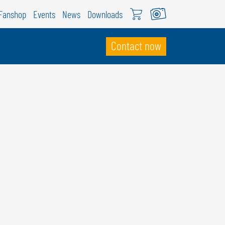
Fanshop
Events
News
Downloads
Contact now
WITZERLAND
ÖWEIL Schweiz
EUTSCH
RANÇAIS