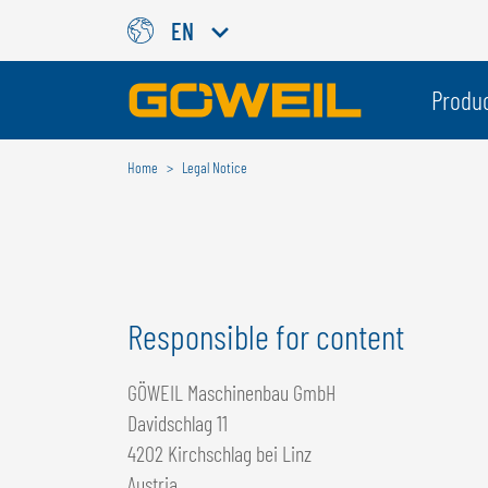
EN
Choose Your Country / Langu
Produ
Home
Legal Notice
INTERNATIONAL
GÖWEIL
DEUTSCH
ESPAÑOL
ENGLISH
POLSKI
Responsible for content
FRANÇAIS
ČESKÝ
NEDERLANDS
GÖWEIL Maschinenbau GmbH
Davidschlag 11
4202 Kirchschlag bei Linz
Austria