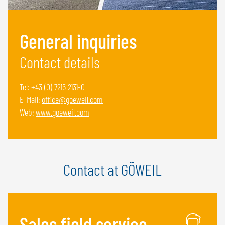
NEDERLANDS
FRANÇAIS
General inquiries
DEUTSCH
Contact details
SWITZERLAND
GÖWEIL Schweiz
Tel:
+43 (0) 7215 2131-0
E-Mail:
office@goeweil.com
DEUTSCH
Web:
www.goeweil.com
FRANÇAIS
Contact at GÖWEIL
Sales field service