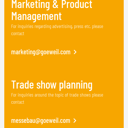
Marketing & Product
Management
For inquiries regarding advertising, press etc. please
contact
marketing@goeweil.com
Trade show planning
For inquiries around the topic of trade shows please
contact
messebau@goeweil.com