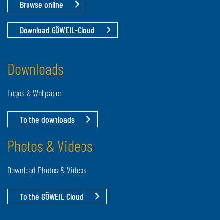
Browse online
Download GÖWEIL-Cloud
Downloads
Logos & Wallpaper
To the downloads
Photos & Videos
Download Photos & Videos
To the GÖWEIL Cloud