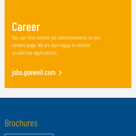
Career
You can find current job advertisements on our
careers page. We are also happy to receive
unsolicited applications.
jobs.goeweil.com
Brochures