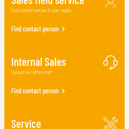
Find contact person in your regon.
Find contact person
Internal Sales
Contact our office staff
Find contact person
Service