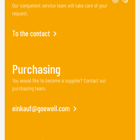
Our competent service team will take care of your
request.
To the contact
Purchasing
You would like to become a supplier? Contact our
purchasing team:
einkauf@goeweil.com