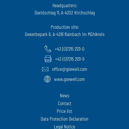
Headquarters:
Davidschlag 11, A-4202 Kirchschlag
Production site:
Gewerbepark 6, A-4261 Rainbach im Mühlkreis
+43 (0)7215 2131-0
+43 (0)7215 2131-9
office@goeweil.com
www.goeweil.com
News
Contact
Price list
Data Protection Declaration
Legal Notice