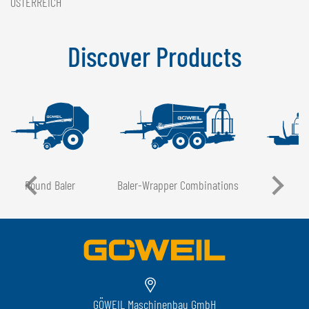
ÖSTERREICH
Discover Products
Round Baler
Baler-Wrapper Combinations
GÖWEIL Maschinenbau GmbH