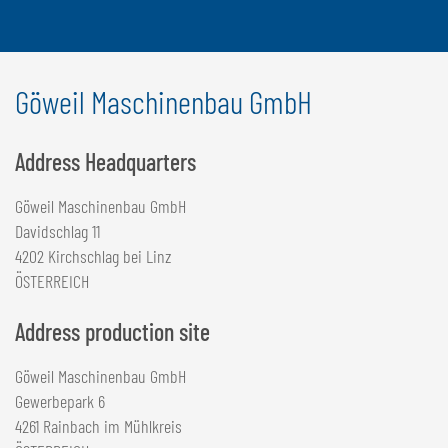
Göweil Maschinenbau GmbH
Address Headquarters
Göweil Maschinenbau GmbH
Davidschlag 11
4202 Kirchschlag bei Linz
ÖSTERREICH
Address production site
Göweil Maschinenbau GmbH
Gewerbepark 6
4261 Rainbach im Mühlkreis