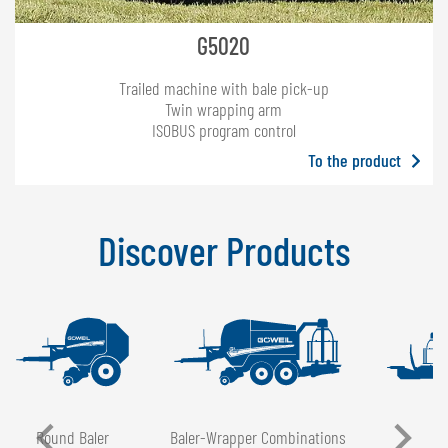
G5020
Trailed machine with bale pick-up
Twin wrapping arm
ISOBUS program control
To the product
Discover Products
Round Baler
Baler-Wrapper Combinations