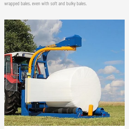
wrapped bales, even with soft and bulky bales.