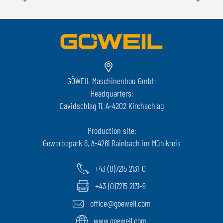
GÖWEIL Maschinenbau GmbH
Headquarters:
Davidschlag 11, A-4202 Kirchschlag
Production site:
Gewerbepark 6, A-4261 Rainbach im Mühlkreis
+43 (0)7215 2131-0
+43 (0)7215 2131-9
office@goeweil.com
www.goeweil.com