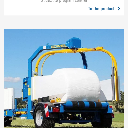
To the product