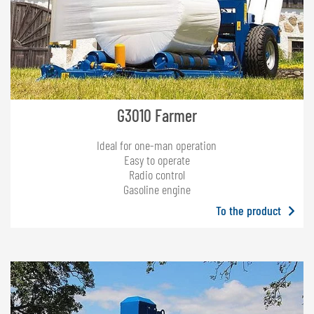
G3010 Farmer
Ideal for one-man operation
Easy to operate
Radio control
Gasoline engine
To the product