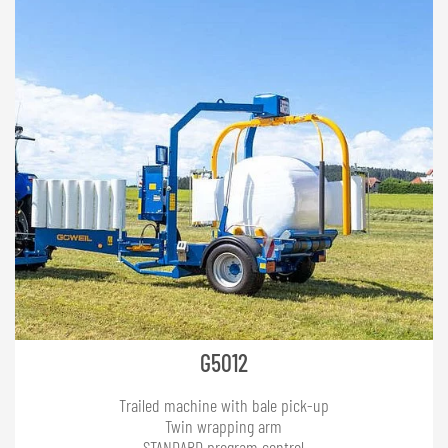
G5012
Trailed machine with bale pick-up
Twin wrapping arm
STANDARD program control