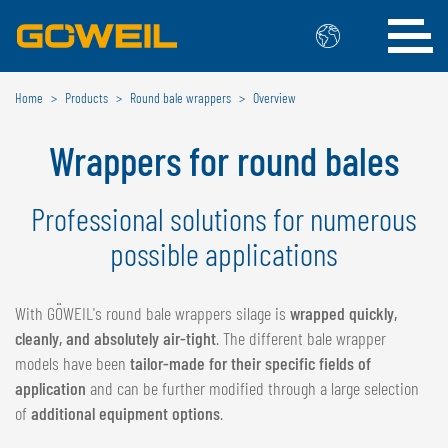
Home
Products
Round bale wrappers
Overview
Choose Your Country / Language
Wrappers for round bales
INTERNATIONAL
GÖWEIL
Professional solutions for numerous
possible applications
DEUTSCH
ESPAÑOL
ENGLISH
POLSKI
FRANÇAIS
ČESKÝ
With GÖWEIL's round bale wrappers silage is
wrapped quickly,
NEDERLANDS
cleanly, and absolutely air-tight
. The different bale wrapper
models have been
tailor-made for their specific fields of
BELGIUM
application
and can be further modified through a large selection
of
additional equipment options
.
GÖWEIL BNL