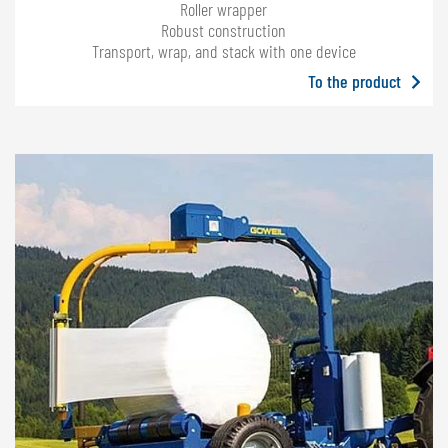
Roller wrapper
Robust construction
Transport, wrap, and stack with one device
To the product