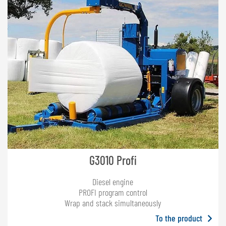
G3010 Profi
Diesel engine
PROFI program control
Wrap and stack simultaneously
To the product