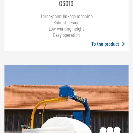
G3010
Three-point linkage machine
Robust design
Low working height
Easy operation
To the product