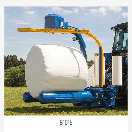
NEDERLANDS
FRANÇAIS
DEUTSCH
SWITZERLAND
GÖWEIL Schweiz
DEUTSCH
FRANÇAIS
G1015