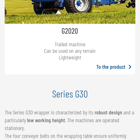
G2020
Trailed machine
Can be used on any terrain
Lightweight
To the product
Series G30
The Series G30 wrapper is characterized by its
robust design
and a
particularly
low working height
. The machines are operated
stationary.
The four conveyor belts on the wrapping table ensure uniformly