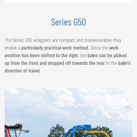
Series G50
The Series G50 wrappers are compact and maneuverable; they
enable a
particularly practical work method.
Since the
work
position has been shifted to the right
, the
bales can be picked
up from the front and dropped off towards the rear
in the
baler's
direction of travel.