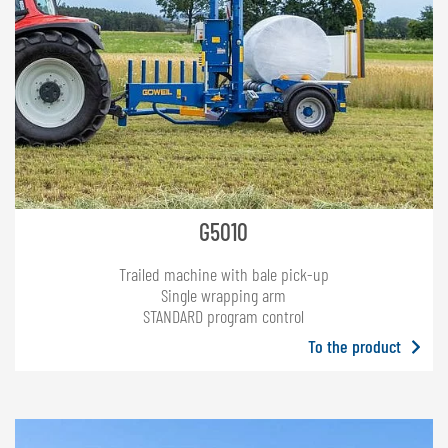
G5010
Trailed machine with bale pick-up
Single wrapping arm
STANDARD program control
To the product