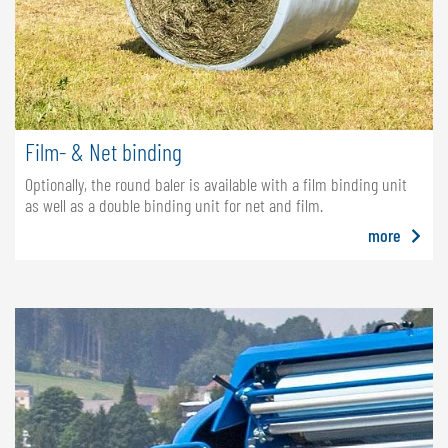
Film- & Net binding
Optionally, the round baler is available with a film binding unit
as well as a double binding unit for net and film.
more