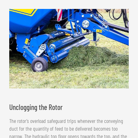
Unclogging the Rotor
The rotor’s overload safeguard trips whenever the conveying
duct for the quantity of feed to be delivered becomes too
narrow. The hydraulic top floor opens towards the top, and the