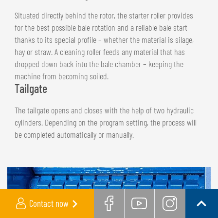
Situated directly behind the rotor, the starter roller provides
for the best possible bale rotation and a reliable bale start
thanks to its special profile – whether the material is silage,
hay or straw. A cleaning roller feeds any material that has
dropped down back into the bale chamber – keeping the
machine from becoming soiled.
Tailgate
The tailgate opens and closes with the help of two hydraulic
cylinders. Depending on the program setting, the process will
be completed automatically or manually.
Contact now
Facebook
Youtube
Instag
Back t