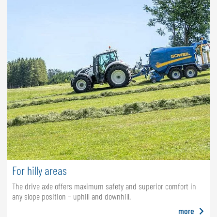
For hilly areas
The drive axle offers maximum safety and superior comfort in
any slope position – uphill and downhill.
more