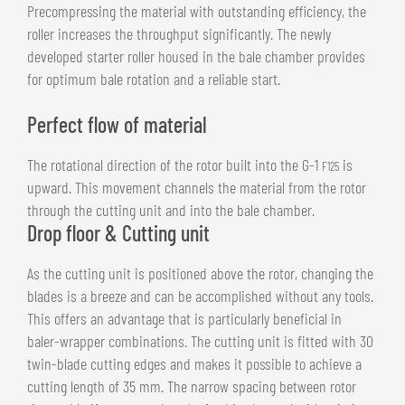
Precompressing the material with outstanding efficiency, the
roller increases the throughput significantly. The newly
developed starter roller housed in the bale chamber provides
for optimum bale rotation and a reliable start.
Perfect flow of material
The rotational direction of the rotor built into the G-1
is
F125
upward. This movement channels the material from the rotor
through the cutting unit and into the bale chamber.
Drop floor & Cutting unit
As the cutting unit is positioned above the rotor, changing the
blades is a breeze and can be accomplished without any tools.
This offers an advantage that is particularly beneficial in
baler-wrapper combinations. The cutting unit is fitted with 30
twin-blade cutting edges and makes it possible to achieve a
cutting length of 35 mm. The narrow spacing between rotor