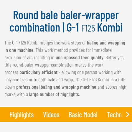
NEDERLANDS
Round bale baler-wrapper
FRANÇAIS
DEUTSCH
combination | G-1
Kombi
F125
SWITZERLAND
The G-1 F125 Kombi merges the work steps of
baling and wrapping
GÖWEIL Schweiz
in one machine
. This work method provides for immediate
exclusion of air, resulting in
unsurpassed feed quality
. Better yet,
DEUTSCH
this round baler-wrapper combination makes the work
FRANÇAIS
process
particularly efficient
- allowing one person working with
only one tractor to both bale and wrap. The G-1 F125 Kombi is a full-
blown
professional baling and wrapping machine
and scores high
marks with a
large number of highlights
.
Highlights
Videos
Basic Model
Technical