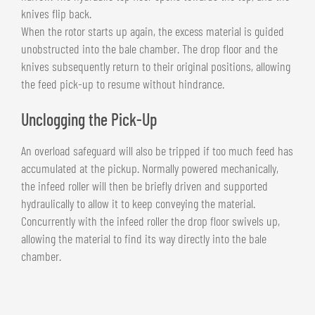
knives flip back.
When the rotor starts up again, the excess material is guided
unobstructed into the bale chamber. The drop floor and the
knives subsequently return to their original positions, allowing
the feed pick-up to resume without hindrance.
Unclogging the Pick-Up
An overload safeguard will also be tripped if too much feed has
accumulated at the pickup. Normally powered mechanically,
the infeed roller will then be briefly driven and supported
hydraulically to allow it to keep conveying the material.
Concurrently with the infeed roller the drop floor swivels up,
allowing the material to find its way directly into the bale
chamber.