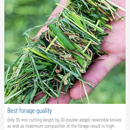
Best forage quality
Only 35 mm cutting length by 30 double-edged reversible knives
as well as maximum compaction of the forage result in high-