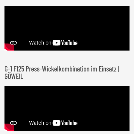
G-1 F125 Press-Wickelkombination im Einsatz |
GÖWEIL