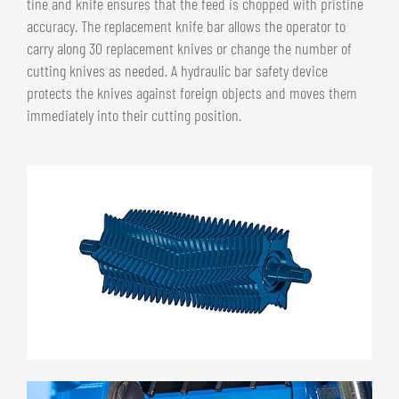
tine and knife ensures that the feed is chopped with pristine
accuracy. The replacement knife bar allows the operator to
carry along 30 replacement knives or change the number of
cutting knives as needed. A hydraulic bar safety device
protects the knives against foreign objects and moves them
immediately into their cutting position.