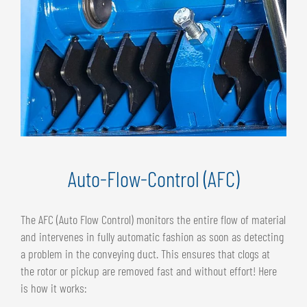
Auto-Flow-Control (AFC)
The AFC (Auto Flow Control) monitors the entire flow of material
and intervenes in fully automatic fashion as soon as detecting
a problem in the conveying duct. This ensures that clogs at
the rotor or pickup are removed fast and without effort! Here
is how it works: