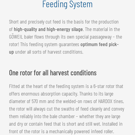
Feeding System
Short and precisely cut feed is the basis for the production
of
high-quality and high-energy silage
. The material in the
GÖWEIL baler flows through its own special passageway – the
rotor! This feeding system guarantees
optimum feed pick-
up
under all sorts of harvest conditions.
One rotor for all harvest conditions
Fitted at the heart of the feeding system is a 6-star rotor that
offers enormous absorption capacity. Thanks to its large
diameter of 570 mm and the welded-on rows of HARDOX tines,
the rotor will always cut the swaths of feed cleanly and convey
them reliably into the bale chamber – whether they are large
and dry or contain feed that is short and still wet. Installed in
front of the rotor is a mechanically powered infeed roller.