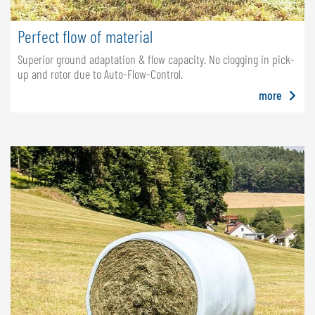
Perfect flow of material
Superior ground adaptation & flow capacity. No clogging in pick-
up and rotor due to Auto-Flow-Control.
more