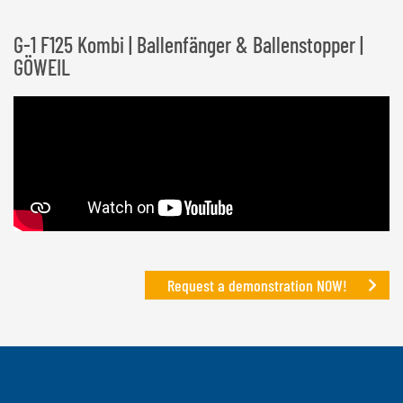
G-1 F125 Kombi | Ballenfänger & Ballenstopper |
GÖWEIL
Request a demonstration NOW!