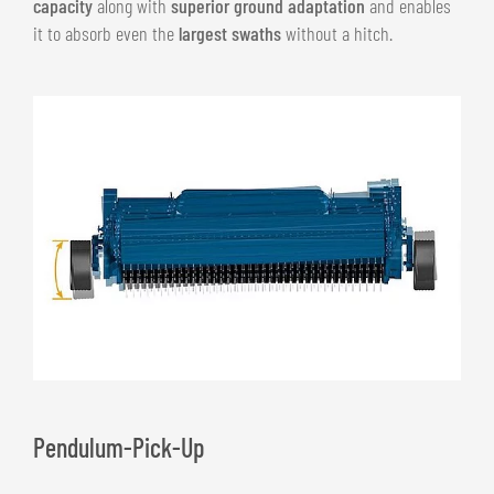
capacity
along with
superior ground adaptation
and enables
it to absorb even the
largest swaths
without a hitch.
Pendulum-Pick-Up