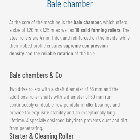
Bale chamber
At the core of the machine is the
bale chamber
, which offers
a size of 1.20 m x 1.25 m as well as
18 solid forming rollers
. The
steel rollers are 4 mm thick and reinforced on the inside, while
their ribbed profile ensures
supreme compression
density
and the
reliable rotation
of the bale.
Bale chambers & Co
Two drive rollers with a shaft diameter of 65 mm and the
additional roller shafts with a diameter of 60 mm run
continuously on double-row pendulum roller bearings and
provide for exquisite stability and an exceptionally long
lifetime. A specially designed labyrinth prevents dust and dirt
from penetrating.
Starter & Cleaning Roller