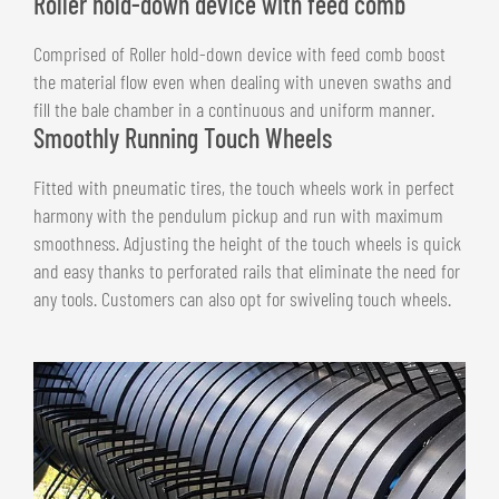
Roller hold-down device with feed comb
Comprised of Roller hold-down device with feed comb boost
the material flow even when dealing with uneven swaths and
fill the bale chamber in a continuous and uniform manner.
Smoothly Running Touch Wheels
Fitted with pneumatic tires, the touch wheels work in perfect
harmony with the pendulum pickup and run with maximum
smoothness. Adjusting the height of the touch wheels is quick
and easy thanks to perforated rails that eliminate the need for
any tools. Customers can also opt for swiveling touch wheels.