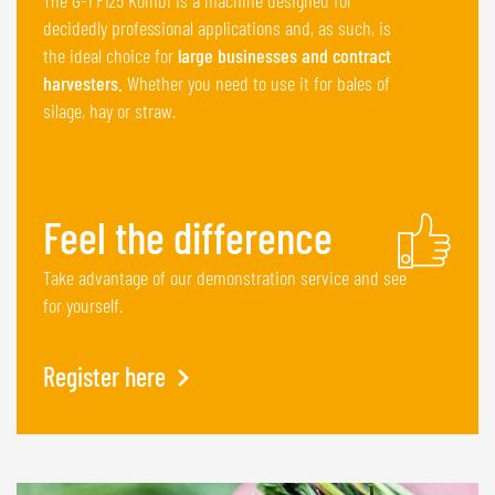
decidedly professional applications and, as such, is
the ideal choice for
large businesses and contract
harvesters.
Whether you need to use it for bales of
silage, hay or straw.
Feel the difference
Take advantage of our demonstration service and see
for yourself.
Register here