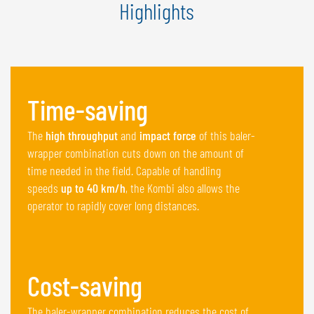
Highlights
Time-saving
The
high throughput
and
impact force
of this baler-
wrapper combination cuts down on the amount of
time needed in the field. Capable of handling
speeds
up to 40 km/h
, the Kombi also allows the
operator to rapidly cover long distances.
Cost-saving
The baler-wrapper combination reduces the cost of