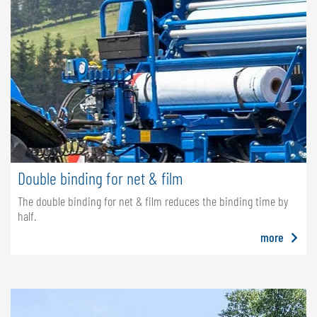
Double binding for net & film
The double binding for net & film reduces the binding time by
half.
more