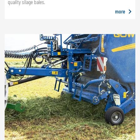
quality silage bales.
more