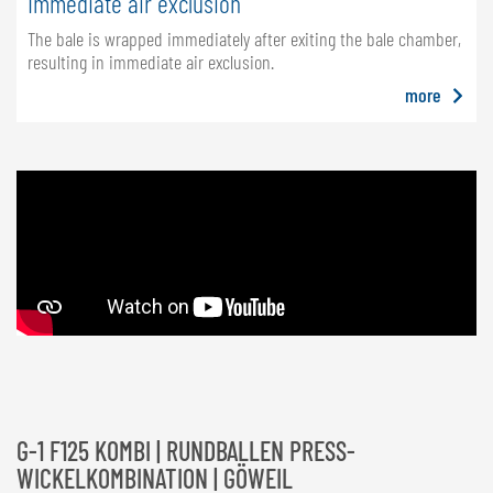
Immediate air exclusion
The bale is wrapped immediately after exiting the bale chamber,
resulting in immediate air exclusion.
more
G-1 F125 KOMBI | RUNDBALLEN PRESS-
WICKELKOMBINATION | GÖWEIL