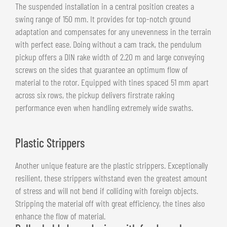
The suspended installation in a central position creates a
swing range of 150 mm. It provides for top-notch ground
adaptation and compensates for any unevenness in the terrain
with perfect ease. Doing without a cam track, the pendulum
pickup offers a DIN rake width of 2.20 m and large conveying
screws on the sides that guarantee an optimum flow of
material to the rotor. Equipped with tines spaced 51 mm apart
across six rows, the pickup delivers firstrate raking
performance even when handling extremely wide swaths.
Plastic Strippers
Another unique feature are the plastic strippers. Exceptionally
resilient, these strippers withstand even the greatest amount
of stress and will not bend if colliding with foreign objects.
Stripping the material off with great efficiency, the tines also
enhance the flow of material.