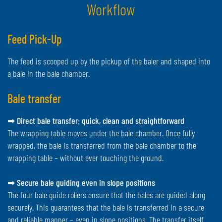
Workflow
Feed Pick-Up
The feed is scooped up by the pickup of the baler and shaped into
a bale in the bale chamber.
Bale transfer
➡
Direct bale transfer: quick, clean and straightforward
The wrapping table moves under the bale chamber. Once fully
wrapped, the bale is transferred from the bale chamber to the
wrapping table – without ever touching the ground.
➡
Secure bale guiding even in slope positions
The four bale guide rollers ensure that the bales are guided along
securely. This guarantees that the bale is transferred in a secure
and reliable manner – even in slope positions. The transfer itself