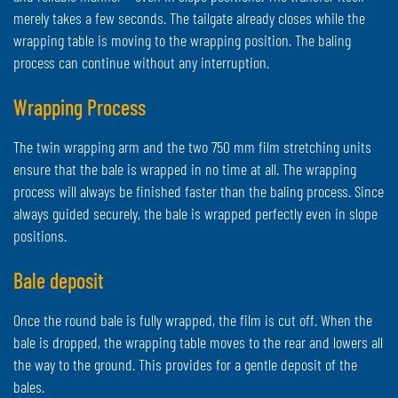
merely takes a few seconds. The tailgate already closes while the
wrapping table is moving to the wrapping position. The baling
process can continue without any interruption.
Wrapping Process
The twin wrapping arm and the two 750 mm film stretching units
ensure that the bale is wrapped in no time at all. The wrapping
process will always be finished faster than the baling process. Since
always guided securely, the bale is wrapped perfectly even in slope
positions.
Bale deposit
Once the round bale is fully wrapped, the film is cut off. When the
bale is dropped, the wrapping table moves to the rear and lowers all
the way to the ground. This provides for a gentle deposit of the
bales.