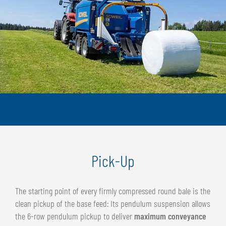
Pick-Up
The starting point of every firmly compressed round bale is the
clean pickup of the base feed: Its pendulum suspension allows
the 6-row pendulum pickup to deliver
maximum conveyance