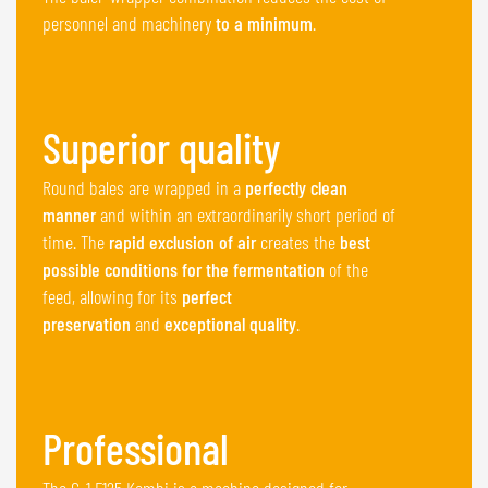
personnel and machinery
to a minimum
.
Superior quality
Round bales are wrapped in a
perfectly clean
manner
and within an extraordinarily short period of
time. The
rapid exclusion of air
creates the
best
possible conditions for the fermentation
of the
feed, allowing for its
perfect
preservation
and
exceptional quality
.
Professional
The G-1 F125 Kombi is a machine designed for