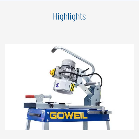
Highlights