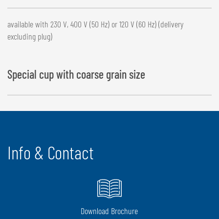
available with 230 V, 400 V (50 Hz) or 120 V (60 Hz) (delivery
excluding plug)
Special cup with coarse grain size
Info & Contact
Download Brochure