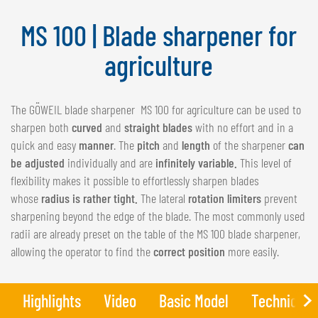
NEDERLANDS
MS 100 | Blade sharpener for
FRANÇAIS
DEUTSCH
agriculture
SWITZERLAND
The GÖWEIL blade sharpener MS 100 for agriculture can be used to
GÖWEIL Schweiz
sharpen both
curved
and
straight blades
with no effort and in a
DEUTSCH
quick and easy
manner
. The
pitch
and
length
of the sharpener
can
FRANÇAIS
be adjusted
individually and are
infinitely variable.
This level of
flexibility makes it possible to effortlessly sharpen blades
whose
radius is rather tight.
The lateral
rotation limiters
prevent
sharpening beyond the edge of the blade. The most commonly used
radii are already preset on the table of the MS 100 blade sharpener,
allowing the operator to find the
correct position
more easily.
Highlights
Video
Basic Model
Technical 