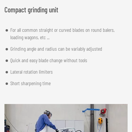
Compact grinding unit
For all common straight or curved blades on round balers,
loading wagons, etc ...
Grinding angle and radius can be variably adjusted
Quick and easy blade change without tools
Lateral rotation limiters
Short sharpening time