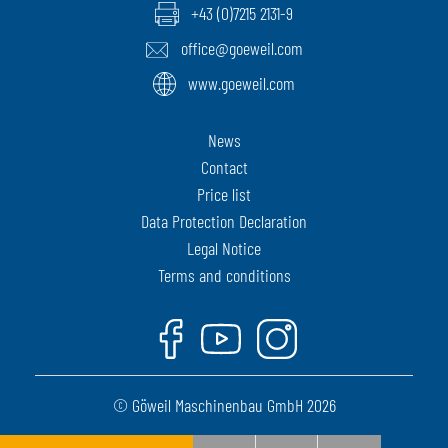
+43 (0)7215 2131-9
office@goeweil.com
www.goeweil.com
News
Contact
Price list
Data Protection Declaration
Legal Notice
Terms and conditions
Facebook
Youtube
Instagram
© Göweil Maschinenbau GmbH 2026