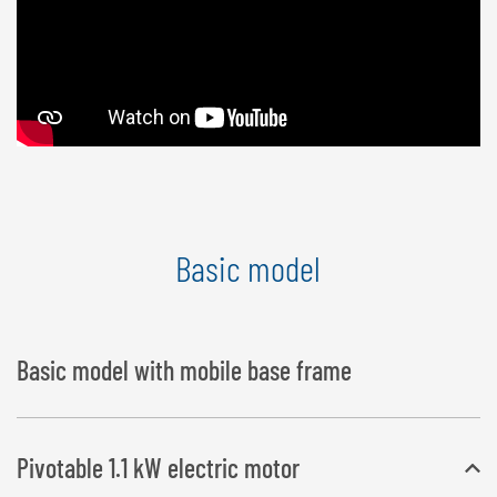
Basic model
Basic model with mobile base frame
Pivotable 1.1 kW electric motor