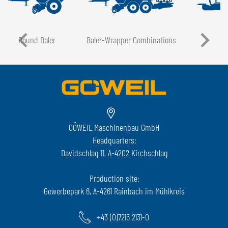
Round Baler
Baler-Wrapper Combinations
GÖWEIL Maschinenbau GmbH
Headquarters:
Davidschlag 11, A-4202 Kirchschlag
Production site:
Gewerbepark 6, A-4261 Rainbach im Mühlkreis
+43 (0)7215 2131-0