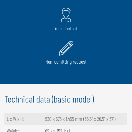
Your Contact
Non-comitting request
Technical data (basic model)
L x W x H:
930 x 675 x 1,455 mm (36.5” x 26.5” x 57”)
Weight:
69 kg (152 lbs)