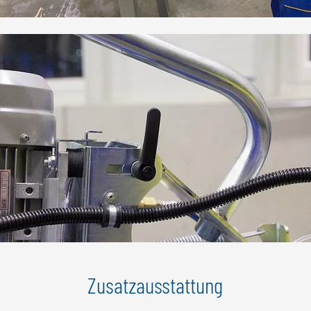
Zusatzausstattung