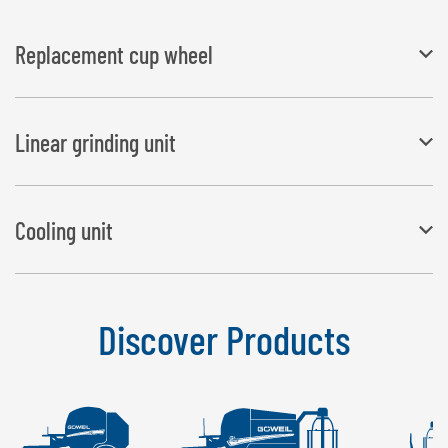
Replacement cup wheel
coarse grain size (included with the scope of delivery) fine grain
Linear grinding unit
size for increased service life
Adapter for sharpening straight blades
Cooling unit
Prevents the blade from heating up while being sharpened.
Discover Products