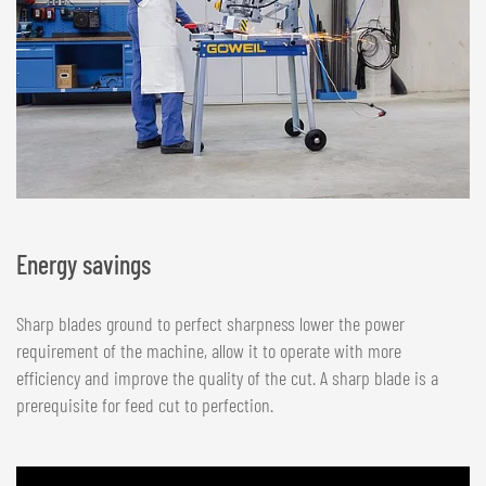
Energy savings
Sharp blades ground to perfect sharpness lower the power
requirement of the machine, allow it to operate with more
efficiency and improve the quality of the cut. A sharp blade is a
prerequisite for feed cut to perfection.