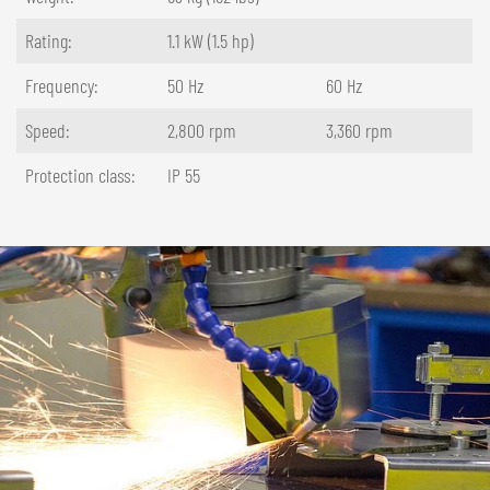
Rating:
1.1 kW (1.5 hp)
Frequency:
50 Hz
60 Hz
Speed:
2,800 rpm
3,360 rpm
Protection class:
IP 55