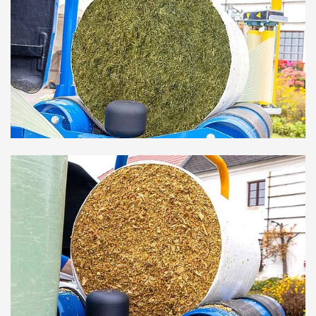
transportable and therefore an ideal solution for trade.