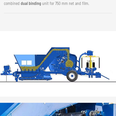
combined
dual binding
unit for 750 mm net and film.