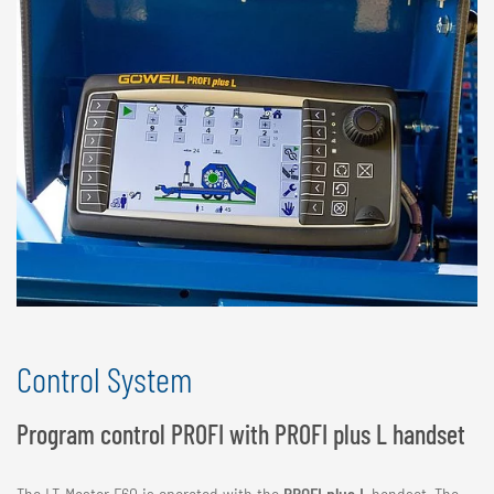
Control System
Program control PROFI with PROFI plus L handset
The LT-Master F60 is operated with the
PROFI plus L
handset. The