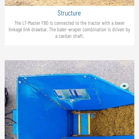
Structure
The LT-Master F60 is connected to the tractor with a lower
linkage link drawbar. The baler-wraper combination is driven by
a cardan shaft.