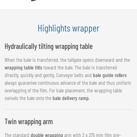
Highlights wrapper
Hydraulically tilting wrapping table
When the bale is transferred, the tailgate opens downward and the
wrapping table tilts
toward the bale. The bale is transferred
directly, quickly and gently. Conveyor belts and
bale guide rollers
always guarantee continuous advance of the bale and thus uniform
overlapping of the film. For bale placement, the wrapping table
swivels the bale onto the
bale delivery ramp
.
Twin wrapping arm
The standard
double wrapping
arm with 2 x 375 mm film pre-