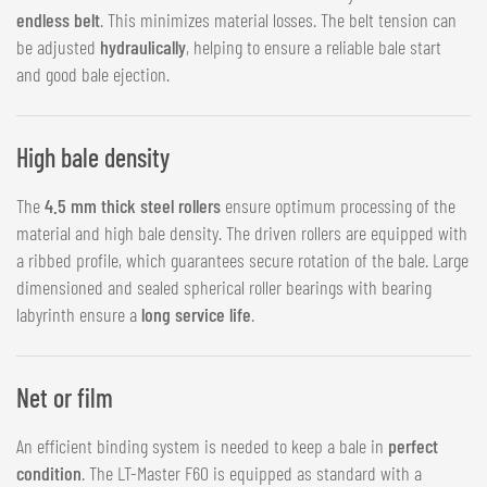
endless belt
. This minimizes material losses. The belt tension can
be adjusted
hydraulically
, helping to ensure a reliable bale start
and good bale ejection.
High bale density
The
4.5 mm thick steel rollers
ensure optimum processing of the
material and high bale density. The driven rollers are equipped with
a ribbed profile, which guarantees secure rotation of the bale. Large
dimensioned and sealed spherical roller bearings with bearing
labyrinth ensure a
long service life
.
Net or film
An efficient binding system is needed to keep a bale in
perfect
condition
. The LT-Master F60 is equipped as standard with a