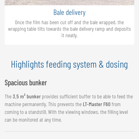
Bale delivery
Once the film has been cut off and the bale wrapped, the
wrapping table tilts towards the bale delivery ramp and deposits
it neatly.
Highlights feeding system & dosing
Spacious bunker
The
3.5 m³ bunker
provides sufficient buffer to be able to feed the
machine permanently. This prevents the
LT-Master F60
from
coming to a standstill. With the viewing windows, the filling level
can be monitored at any time.