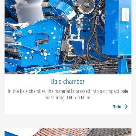
Bale chamber
In the bale chamber, the material is pressed into a compact bale
measuring 0.60 x 0.60 m.
Mehr