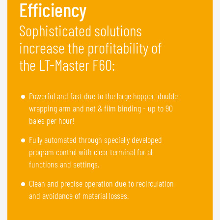
Efficiency
Sophisticated solutions
increase the profitability of
the LT-Master F60:
Powerful and fast due to the large hopper, double
wrapping arm and net & film binding - up to 90
bales per hour!
Fully automated through specially developed
program control with clear terminal for all
functions and settings.
Clean and precise operation due to recirculation
and avoidance of material losses.