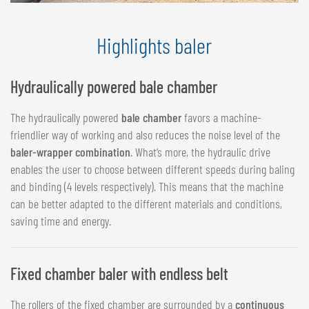
Highlights baler
Hydraulically powered bale chamber
The hydraulically powered
bale chamber
favors a machine-
friendlier way of working and also reduces the noise level of the
baler-wrapper combination
. What‘s more, the hydraulic drive
enables the user to choose between different speeds during baling
and binding (4 levels respectively). This means that the machine
can be better adapted to the different materials and conditions,
saving time and energy.
Fixed chamber baler with endless belt
The rollers of the fixed chamber are surrounded by a
continuous