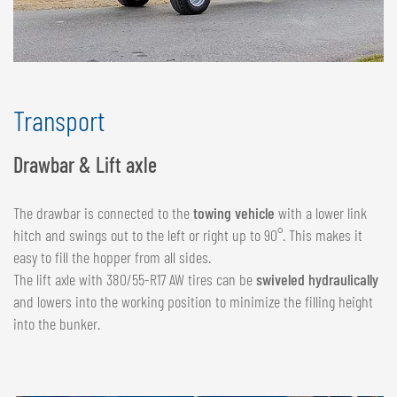
Transport
Drawbar & Lift axle
The drawbar is connected to the
towing vehicle
with a lower link
hitch and swings out to the left or right up to 90°. This makes it
easy to fill the hopper from all sides.
The lift axle with 380/55-R17 AW tires can be
swiveled hydraulically
and lowers into the working position to minimize the filling height
into the bunker.