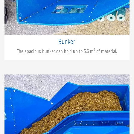
Bunker
The spacious bunker can hold up to 3.5 m³ of material.