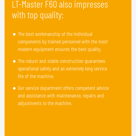
LT-Master F60 also impresses
with top quality:
The best workmanship of the individual
components by trained personnel with the most
modern equipment ensures the best quality.
The robust and stable construction guarantees
operational safety and an extremely long service
life of the machine.
Our service department offers competent advice
and assistance with maintenance, repairs and
adjustments to the machine.