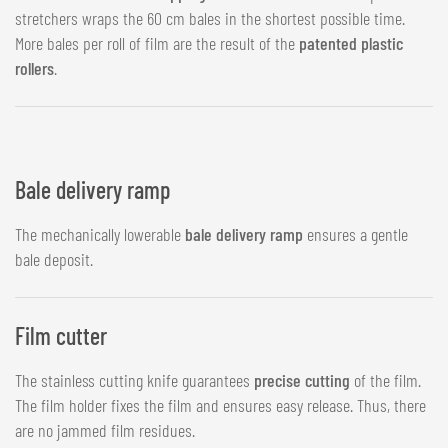
stretchers wraps the 60 cm bales in the shortest possible time.
More bales per roll of film are the result of the
patented plastic
rollers
.
Bale delivery ramp
The mechanically lowerable
bale delivery ramp
ensures a gentle
bale deposit.
Film cutter
The stainless cutting knife guarantees
precise cutting
of the film.
The film holder fixes the film and ensures easy release. Thus, there
are no jammed film residues.