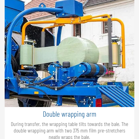
Double wrapping arm
During transfer, the wrapping table tilts towards the bale. The
double wrapping arm with two 375 mm film pre-stretchers
neatly wraps the bale.