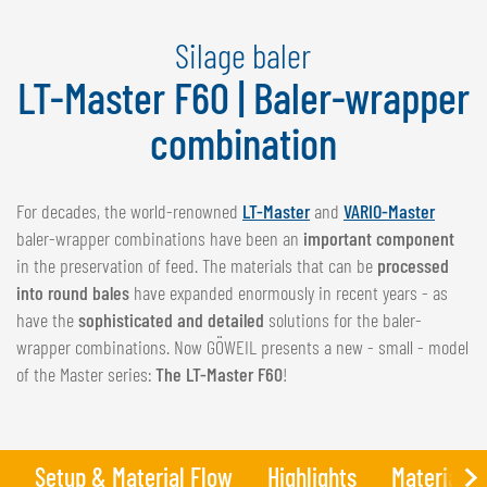
NEDERLANDS
Silage baler
FRANÇAIS
DEUTSCH
LT-Master F60 | Baler-wrapper
combination
SWITZERLAND
GÖWEIL Schweiz
For decades, the world-renowned
LT-Master
and
VARIO-Master
DEUTSCH
baler-wrapper combinations have been an
important component
FRANÇAIS
in the preservation of feed. The materials that can be
processed
into round bales
have expanded enormously in recent years - as
have the
sophisticated and detailed
solutions for the baler-
wrapper combinations. Now GÖWEIL presents a new - small - model
of the Master series:
The LT-Master F60
!
Setup & Material Flow
Highlights
Materials