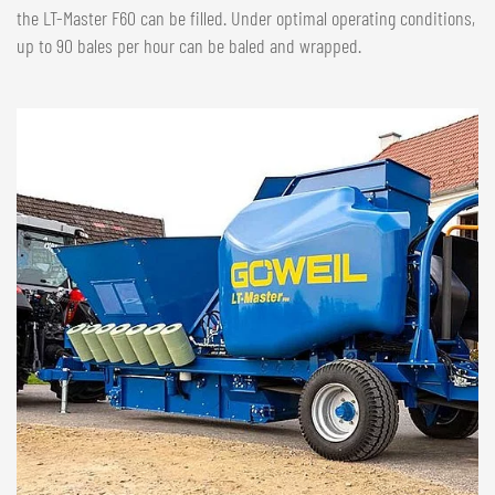
the LT-Master F60 can be filled. Under optimal operating conditions,
up to 90 bales per hour can be baled and wrapped.