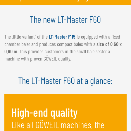
The new LT-Master F60
The „little variant“ of the
LT-Master F115
is equipped with a fixed
chamber baler and produces compact bales with a
size of 0.60 x
0.60 m
. This provides customers in the small bale sector a
machine with proven GÖWEIL quality.
The LT-Master F60 at a glance:
High-end quality
Like all GÖWEIL machines, the