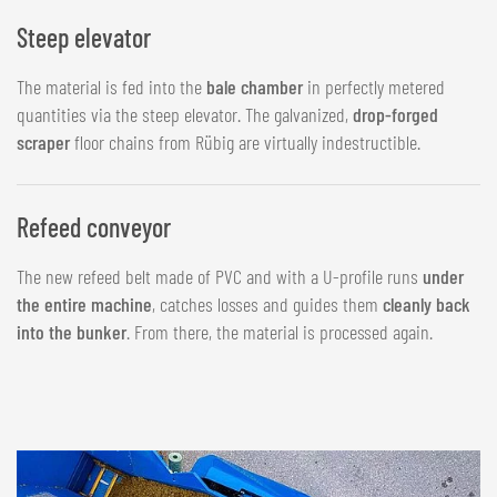
Steep elevator
The material is fed into the
bale chamber
in perfectly metered
quantities via the steep elevator. The galvanized,
drop-forged
scraper
floor chains from Rübig are virtually indestructible.
Refeed conveyor
The new refeed belt made of PVC and with a U-profile runs
under
the entire machine
, catches losses and guides them
cleanly back
into the bunker
. From there, the material is processed again.