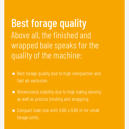
Best forage quality
Above all, the finished and
wrapped bale speaks for the
quality of the machine:
Best forage quality due to high compaction and
fast air exclusion.
Dimensional stability due to high baling density
as well as precise binding and wrapping.
Compact bale size with 0.60 x 0.60 m for small
forage units.