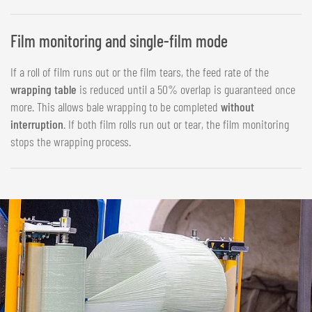
Film monitoring and single-film mode
If a roll of film runs out or the film tears, the feed rate of the
wrapping table
is reduced until a 50% overlap is guaranteed once
more. This allows bale wrapping to be completed
without
interruption
. If both film rolls run out or tear, the film monitoring
stops the wrapping process.