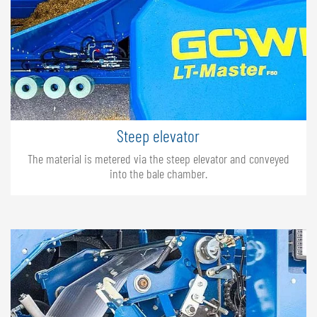
Steep elevator
The material is metered via the steep elevator and conveyed
into the bale chamber.