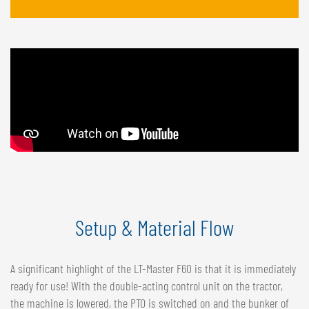
Setup & Material Flow
A significant highlight of the LT-Master F60 is that it is immediately
ready for use! With the double-acting control unit on the tractor,
the machine is lowered, the PTO is switched on and the bunker of