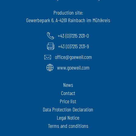
Production site:
Gewerbepark 6, A-4261 Rainbach im Mühlkreis
+43 (0)7215 2131-0
+43 (0)7215 2131-9
office@goeweil.com
www.goeweil.com
News
Contact
Price list
Data Protection Declaration
Legal Notice
Terms and conditions