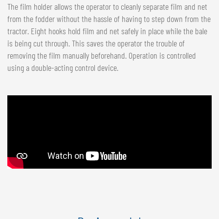
The film holder allows the operator to cleanly separate film and net
from the fodder without the hassle of having to step down from the
tractor. Eight hooks hold film and net safely in place while the bale
is being cut through. This saves the operator the trouble of
removing the film manually beforehand. Operation is controlled
using a double-acting control device.