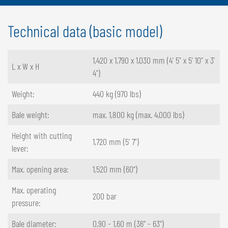
Technical data (basic model)
1,420 x 1,790 x 1,030 mm (4' 5" x 5' 10" x 3'
L x W x H
4")
Weight:
440 kg (970 lbs)
Bale weight:
max. 1,800 kg (max. 4,000 lbs)
Height with cutting
1,720 mm (5' 7")
lever:
Max. opening area:
1,520 mm (60”)
Max. operating
200 bar
pressure:
Bale diameter:
0,90 - 1,60 m (36” - 63”)