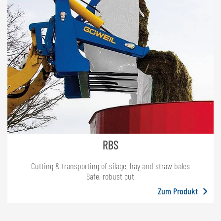
RBS
Cutting & transporting of silage, hay and straw bales
Safe, robust cut
Zum Produkt