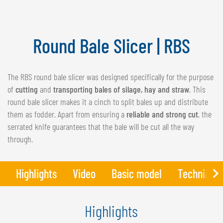
NEDERLANDS
FRANÇAIS
DEUTSCH
Round Bale Slicer | RBS
SWITZERLAND
The RBS round bale slicer was designed specifically for the purpose
GÖWEIL Schweiz
of
cutting
and
transporting bales of silage, hay and straw
. This
DEUTSCH
round bale slicer makes it a cinch to split bales up and distribute
FRANÇAIS
them as fodder. Apart from ensuring a
reliable and strong cut
, the
serrated knife guarantees that the bale will be cut all the way
through.
Highlights
Video
Basic model
Technical 
Highlights