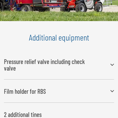
Additional equipment
Pressure relief valve including check
valve
telescopic/wheel loaders require an operating pressure greater than
Film holder for RBS
200 bar
Film/net is separated from the bale without the need to climb
2 additional tines
down from the tractor; fixes the net and the film in place across the