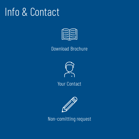
Info & Contact
Download Brochure
Your Contact
Non-comitting request