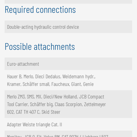
Required connections
Double-acting hydraulic control device
Possible attachments
Euro-attachment
Hauer B, Merlo, Dieci Dedalus, Weidemann hydr.,
Kramer, Schäffer small, Faucheux, Giant, Genie
Merlo ZM3, SMS, MX, Dieci/New Holland, JCB Compact
Tool Carrier, Schäffer big, Claas Scorpion, Zettelmeyer
602, CAT TH 407 C, Skid Steer
Adapter Weiste triangle Cat. II
Manitou, JCB Q-Fit, Volvo BM, CAT 907H / Liebherr L507,