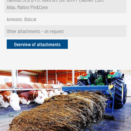
Atlas, Matbro Pin&Cone
Amkodor, Bobcat
Other attachments - on request
Overview of attachments