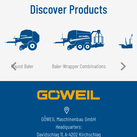
Discover Products
Round Baler
Baler-Wrapper Combinations
GÖWEIL Maschinenbau GmbH
Headquarters:
Davidschlag 11, A-4202 Kirchschlag