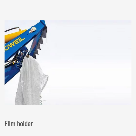
Film holder