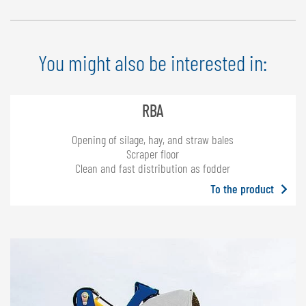
entire width by means of 8 hooks – machines made in 2002 or later
can be retrofitted with the film holder, weight: 52 kg (115 lbs)
You might also be interested in:
RBA
Opening of silage, hay, and straw bales
Scraper floor
Clean and fast distribution as fodder
To the product