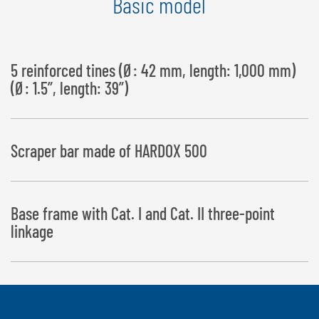
Basic model
5 reinforced tines (Ø: 42 mm, length: 1,000 mm)
(Ø: 1.5”, length: 39”)
Scraper bar made of HARDOX 500
Base frame with Cat. I and Cat. II three-point
linkage