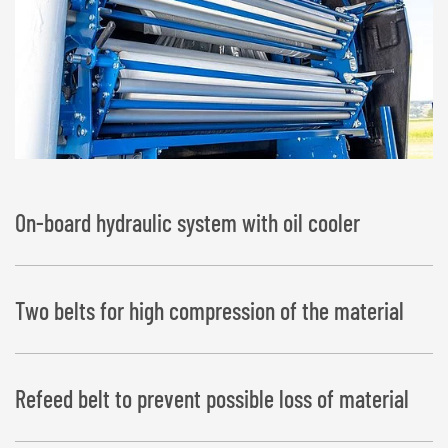
On-board hydraulic system with oil cooler
Two belts for high compression of the material
Refeed belt to prevent possible loss of material