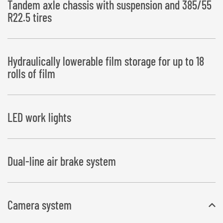
Tandem axle chassis with suspension and 385/55
R22.5 tires
Hydraulically lowerable film storage for up to 18
rolls of film
LED work lights
Dual-line air brake system
Camera system