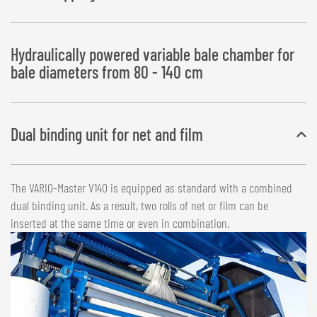
Hydraulically powered variable bale chamber for
bale diameters from 80 - 140 cm
Dual binding unit for net and film
The VARIO-Master V140 is equipped as standard with a combined
dual binding unit. As a result, two rolls of net or film can be
inserted at the same time or even in combination.