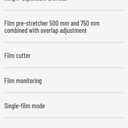
Film pre-stretcher 500 mm and 750 mm
combined with overlap adjustment
Film cutter
Film monitoring
Single-film mode