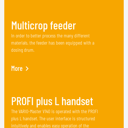
Multicrop feeder
In order to better process the many different
materials, the feeder has been equipped with a
dosing drum.
More
PROFI plus L handset
The VARIO-Master V140 is operated with the PROFI
plus L handset. The user interface is structured
intuitively and enables easy operation of the