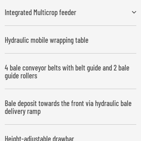
Integrated Multicrop feeder
Working width 3.50 m
Hydraulic mobile wrapping table
4 bale conveyor belts with belt guide and 2 bale
guide rollers
Bale deposit towards the front via hydraulic bale
delivery ramp
Height-adjustable drawbar