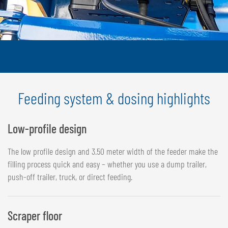
Feeding system & dosing highlights
Low-profile design
The low profile design and 3.50 meter width of the feeder make the
filling process quick and easy – whether you use a dump trailer,
push-off trailer, truck, or direct feeding.
Scraper floor