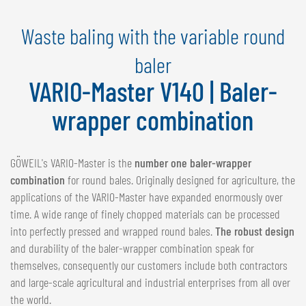
NEDERLANDS
Waste baling with the variable round
FRANÇAIS
DEUTSCH
baler
VARIO-Master V140 | Baler-
SWITZERLAND
GÖWEIL Schweiz
wrapper combination
DEUTSCH
FRANÇAIS
GÖWEIL's VARIO-Master is the
number one baler-wrapper
combination
for round bales. Originally designed for agriculture, the
applications of the VARIO-Master have expanded enormously over
time. A wide range of finely chopped materials can be processed
into perfectly pressed and wrapped round bales.
The robust design
and durability of the baler-wrapper combination speak for
themselves, consequently our customers include both contractors
and large-scale agricultural and industrial enterprises from all over
the world.