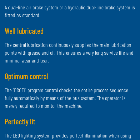
A dual-line air brake system or a hydraulic dual-line brake system is
fitted as standard.
Well lubricated
The central lubrication continuously supplies the main lubrication
points with grease and oil. This ensures a very long service life and
minimal wear and tear.
Optimum control
The "PROFI" program control checks the entire process sequence
fully automatically by means of the bus system. The operator is
merely required to monitor the machine.
Perfectly lit
The LED lighting system provides perfect illumination when using