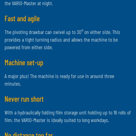
the VARIO-Master at night.
Fast and agile
The pivoting drawbar can swivel up to 30° on either side. This
provides a tight turning radius and allows the machine to be
powered from either side.
Machine set-up
A major plus! The machine is ready for use in around three
minutes.
Never run short
With a hydraulically folding film storage unit holding up to 18 rolls of
film, the VARIO-Master is ideally suited to long workdays.
No distance too far