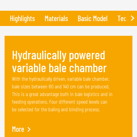
Highlights
Materials
Basic Model
Technic
Hydraulically powered
variable bale chamber
With the hydraulically driven, variable bale chamber,
bale sizes between 80 and 140 cm can be produced.
This is a great advantage both in bale logistics and in
feeding operations. Four different speed levels can
be selected for the baling and binding process.
More