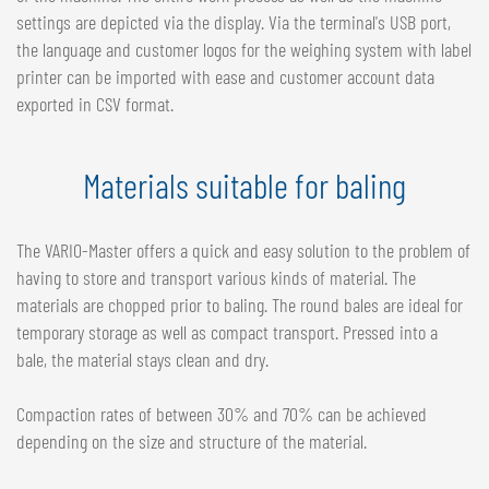
settings are depicted via the display. Via the terminal's USB port,
the language and customer logos for the weighing system with label
printer can be imported with ease and customer account data
exported in CSV format.
Materials suitable for baling
The VARIO-Master offers a quick and easy solution to the problem of
having to store and transport various kinds of material. The
materials are chopped prior to baling. The round bales are ideal for
temporary storage as well as compact transport. Pressed into a
bale, the material stays clean and dry.
Compaction rates of between 30% and 70% can be achieved
depending on the size and structure of the material.