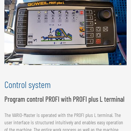
Control system
Program control PROFI with PROFI plus L terminal
The VARIO-Master is operated with the PROFI plus L terminal. The
user interface is structured intuitively and enables easy operation
of the machine. The entire work process as well as the machine