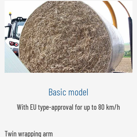
Basic model
With EU type-approval for up to 80 km/h
Twin wrapping arm