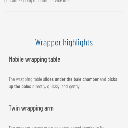
guaranteea long machine service life.
Wrapper highlights
Mobile wrapping table
The wrapping table
slides under the bale chamber
and
picks
up the bales
directly, quickly, and gently.
Twin wrapping arm
The wrapper always stays one step ahead thanks to its