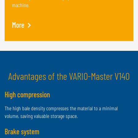
machine.
More
Advantages of the VARIO-Master V140
High compression
The high bale density compresses the material to a minimal
volume, saving valuable storage space.
Brake system