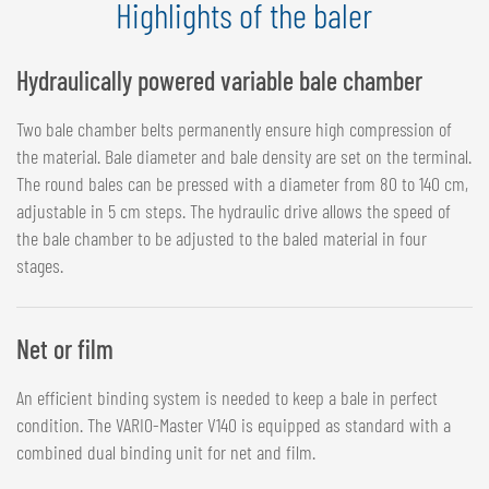
Highlights of the baler
Hydraulically powered variable bale chamber
Two bale chamber belts permanently ensure high compression of
the material. Bale diameter and bale density are set on the terminal.
The round bales can be pressed with a diameter from 80 to 140 cm,
adjustable in 5 cm steps. The hydraulic drive allows the speed of
the bale chamber to be adjusted to the baled material in four
stages.
Net or film
An efficient binding system is needed to keep a bale in perfect
condition. The VARIO-Master V140 is equipped as standard with a
combined dual binding unit for net and film.