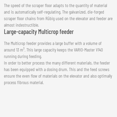
The speed of the scraper floor adapts to the quantity of material
and is automatically self-regulating. The galvanized, die-forged
scraper floor chains from Rübig used on the elevator and feeder are
almost indestructible.
Large-capacity Multicrop feeder
The Multicrop feeder provides a large buffer with a volume of
around 13 m³. This large capacity keeps the VARIO-Master V140
running during feeding.
In order to better process the many different materials, the feeder
has been equipped with a dosing drum. This and the feed screws
ensure the even flow of materials on the elevator and also optimally
process fibrous material.