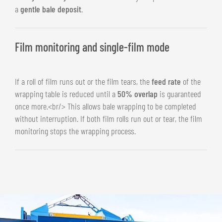
a
gentle bale deposit
.
Film monitoring and single-film mode
If a roll of film runs out or the film tears, the
feed rate
of the
wrapping table is reduced until a
50% overlap
is guaranteed
once more.<br/> This allows bale wrapping to be completed
without interruption. If both film rolls run out or tear, the film
monitoring stops the wrapping process.