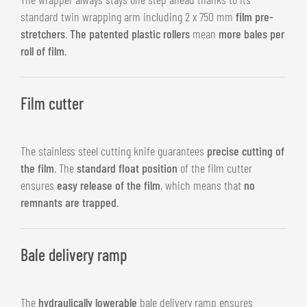
standard twin wrapping arm including 2 x 750 mm
film pre-
stretchers
.
The patented plastic rollers
mean
more bales per
roll of film
.
Film cutter
The stainless steel cutting knife guarantees
precise cutting of
the film
. The
standard float position
of the film cutter
ensures
easy release of the film
, which means that
no
remnants are trapped
.
Bale delivery ramp
The
hydraulically lowerable
bale delivery ramp ensures