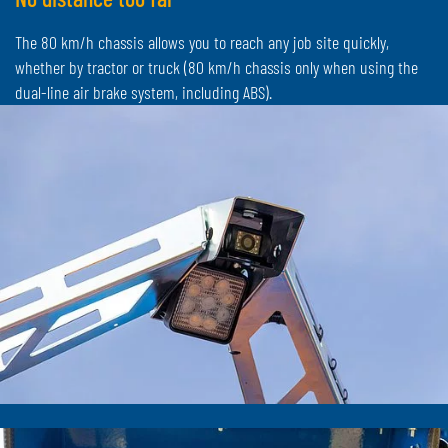
The 80 km/h chassis allows you to reach any job site quickly,
whether by tractor or truck (80 km/h chassis only when using the
dual-line air brake system, including ABS).