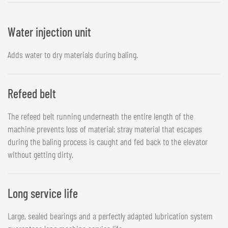
Water injection unit
Adds water to dry materials during baling.
Refeed belt
The refeed belt running underneath the entire length of the
machine prevents loss of material; stray material that escapes
during the baling process is caught and fed back to the elevator
without getting dirty.
Long service life
Large, sealed bearings and a perfectly adapted lubrication system