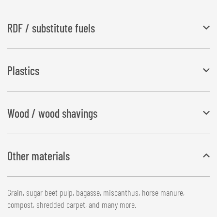
RDF / substitute fuels
The storage of garbage and waste is an ever-growing problem.
Plastics
Some materials are prepared for further processing and used as
substitute fuels.
Plastic films and solid residues with a grain size of up to 50 mm
Wood / wood shavings
Wood shavings, chopped brushwood, wood wool, bark mulch or
Other materials
sawdust
Grain, sugar beet pulp, bagasse, miscanthus, horse manure,
compost, shredded carpet, and many more.