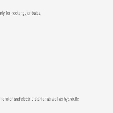
ely
for rectangular bales.
enerator and electric starter as well as hydraulic