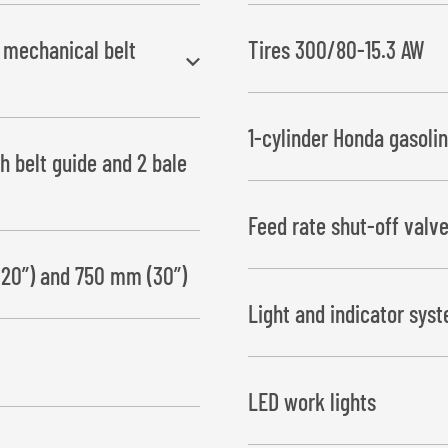
h mechanical belt
Tires 300/80-15.3 AW
1-cylinder Honda gasoli
h belt guide and 2 bale
(without hydraulic oil)
Feed rate shut-off valv
11 hp gasoline engine with batte
hydraulic oil tank
(20”) and 750 mm (30”)
This ensures that the film will
Light and indicator sys
LED work lights