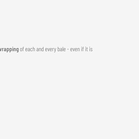
wrapping
of each and every bale - even if it is