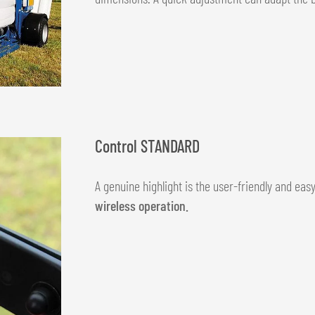
Control STANDARD
A genuine highlight is the user-friendly and ea
wireless operation.