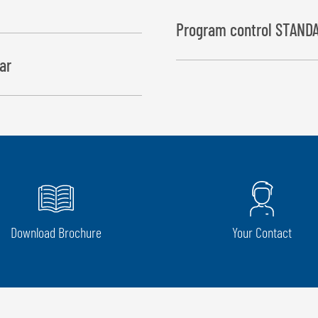
Program control STANDA
ar
The cycles “wrapping process” 
while “bale drop” starts at the
Download Brochure
Your Contact