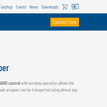
Fanshop
Events
News
Downloads
Contact now
WITZERLAND
ÖWEIL Schweiz
EUTSCH
per
RANÇAIS
DARD control
with wireless operation allows the
bale wrapper can be transported using almost any