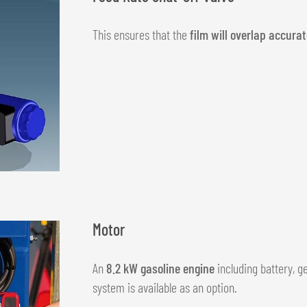
This ensures that the
film will overlap accurat
Motor
An
8.2 kW gasoline engine
including battery, g
system is available as an option.