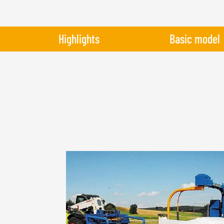
Highlights
Basic model