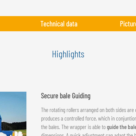
Technical data
Pictur
Highlights
Secure bale Guiding
The rotating rollers arranged on both sides are 
produces a controlled force, which in conjuntio
the bales. The wrapper is able to
guide the bal
dimensions. A quick adjustment can adapt the be