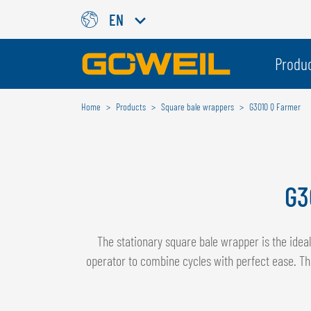
EN
Choose Your Country / Langu
Produ
Home
Products
Square bale wrappers
G3010 Q Farmer
INTERNATIONAL
GÖWEIL
DEUTSCH
ESPAÑOL
G3
ENGLISH
POLSKI
FRANÇAIS
ČESKÝ
NEDERLANDS
The stationary square bale wrapper is the ide
operator to combine cycles with perfect ease. Th