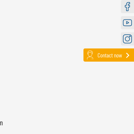
Faceb
Youtu
Instag
Contact now
lm