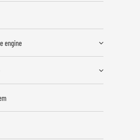
ne engine
e
ry, electric starter, return filter and 8 gal
 overlap accurately for rectangular bales
tem