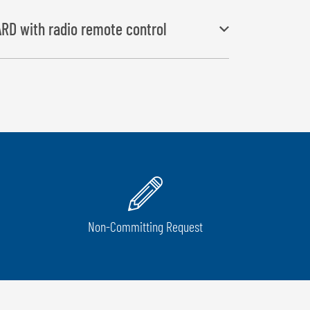
RD with radio remote control
and “film-holding and cutting” start automatically,
 push of a button
Non-Committing Request