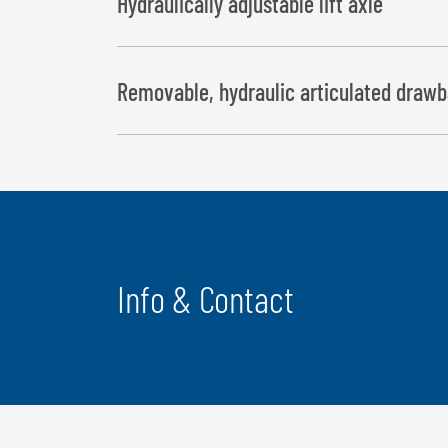
Hydraulically adjustable lift axle
Removable, hydraulic articulated drawb
Info & Contact