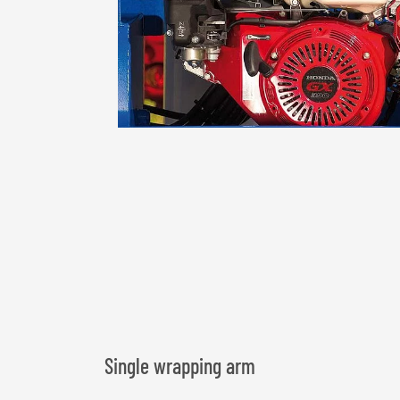
Single wrapping arm