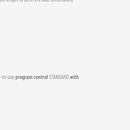
sy-to-use
program control
STANDARD
with