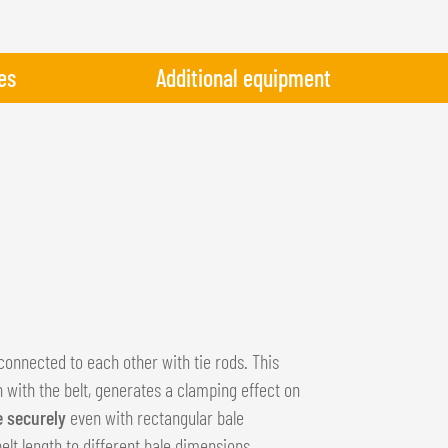
es
Additional equipment
connected to each other with tie rods. This
n with the belt, generates a clamping effect on
e securely
even with rectangular bale
lt length to different bale dimensions.