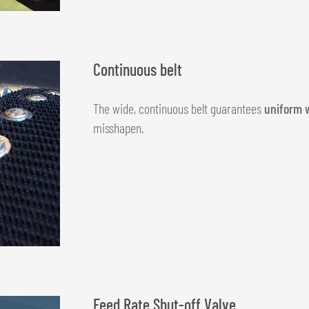
Continuous belt
The wide, continuous belt guarantees
uniform 
misshapen.
Feed Rate Shut-off Valve