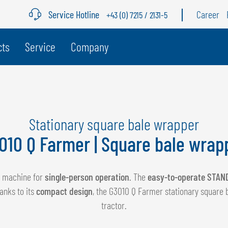
Service Hotline
Career
+43 (0) 7215 / 2131-5
age
cts
Service
Company
BELGIUM
S
GÖWEIL BNL
G
Stationary square bale wrapper
NEDERLANDS
D
010 Q Farmer | Square bale wrap
FRANÇAIS
F
DEUTSCH
al machine for
single-person operation
. The
easy-to-operate STAN
anks to its
compact design
, the G3010 Q Farmer stationary square 
tractor.