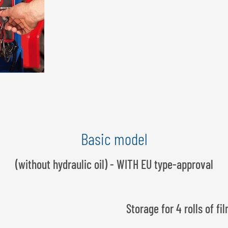
Basic model
(without hydraulic oil) - WITH EU type-approval
Storage for 4 rolls of fi