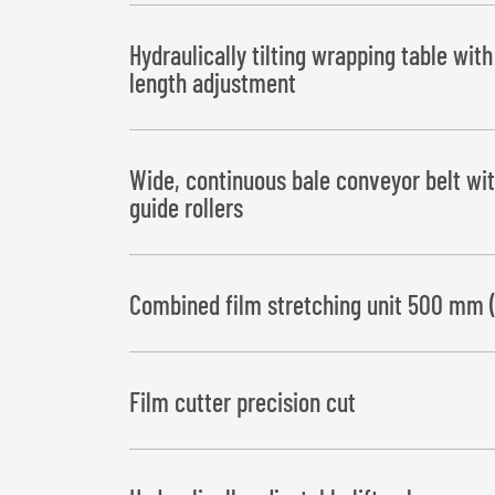
Hydraulically tilting wrapping table wit
length adjustment
Bale deposit to the left or right
Wide, continuous bale conveyor belt wit
guide rollers
Combined film stretching unit 500 mm 
Film cutter precision cut