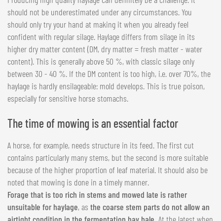
should not be underestimated under any circumstances. You
should only try your hand at making it when you already feel
confident with regular silage. Haylage differs from silage in its
higher dry matter content (DM, dry matter = fresh matter - water
content). This is generally above 50 %, with classic silage only
between 30 - 40 %. If the DM content is too high, i.e. over 70%, the
haylage is hardly ensilageable: mold develops. This is true poison,
especially for sensitive horse stomachs.
The time of mowing is an essential factor
A horse, for example, needs structure in its feed. The first cut
contains particularly many stems, but the second is more suitable
because of the higher proportion of leaf material. It should also be
noted that mowing is done in a timely manner.
Forage that is too rich in stems and mowed late is rather
unsuitable for haylage
, as
the coarse stem parts do not allow an
airtight condition in the fermentation hay bale.
At the latest when