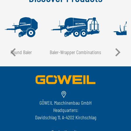
Round Baler
Baler-Wrapper Combinations
GÖWEIL Maschinenbau GmbH
Headquarters:
Davidschlag 11, A-4202 Kirchschlag