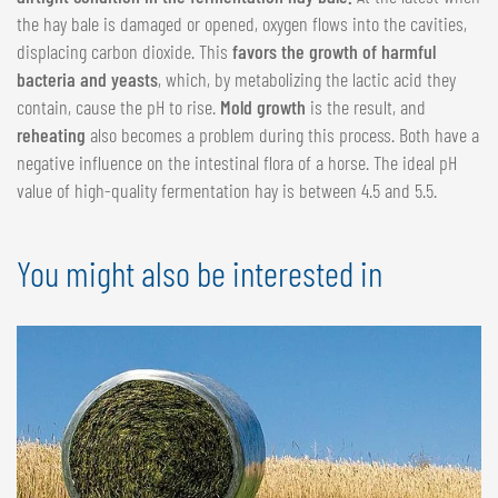
the hay bale is damaged or opened, oxygen flows into the cavities,
displacing carbon dioxide. This
favors the growth of harmful
bacteria and yeasts
, which, by metabolizing the lactic acid they
contain, cause the pH to rise.
Mold growth
is the result, and
reheating
also becomes a problem during this process. Both have a
negative influence on the intestinal flora of a horse. The ideal pH
value of high-quality fermentation hay is between 4.5 and 5.5.
You might also be interested in