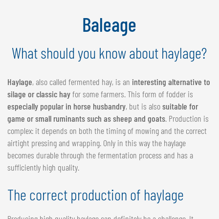
NEDERLANDS
Baleage
FRANÇAIS
DEUTSCH
What should you know about haylage?
SWITZERLAND
GÖWEIL Schweiz
Haylage
, also called fermented hay, is an
interesting alternative to
silage or classic hay
for some farmers. This form of fodder is
DEUTSCH
especially popular in horse husbandry
, but is also
suitable for
FRANÇAIS
game or small ruminants such as sheep and goats
. Production is
complex: it depends on both the timing of mowing and the correct
airtight pressing and wrapping. Only in this way the haylage
becomes durable through the fermentation process and has a
sufficiently high quality.
The correct production of haylage
Producing high quality haylage can definitely be a challenge. It