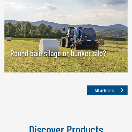
Round bale silage or bunker silo?
All articles
Discover Products