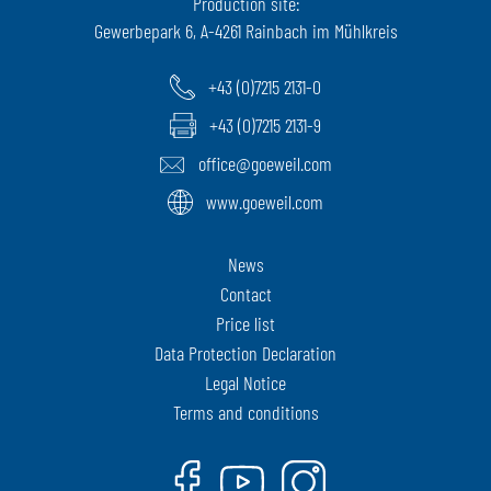
Production site:
Gewerbepark 6, A-4261 Rainbach im Mühlkreis
+43 (0)7215 2131-0
+43 (0)7215 2131-9
office@goeweil.com
www.goeweil.com
News
Contact
Price list
Data Protection Declaration
Legal Notice
Terms and conditions