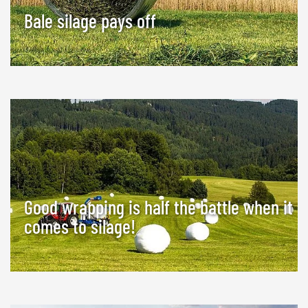
Bale silage pays off
Good wrapping is half the battle when it
comes to silage!