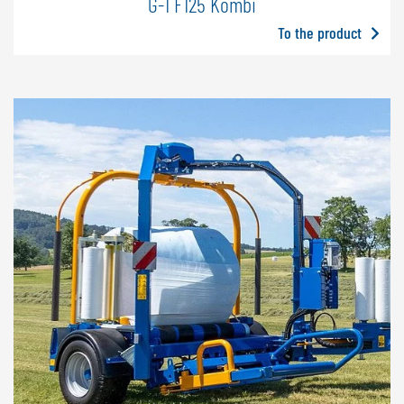
G-1 F125 Kombi
To the product