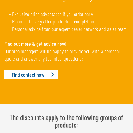
- Exclusive price advantages if you order early
- Planned delivery after production completion
- Personal advice from our expert dealer network and sales team
Find out more & get advice now!
Our area managers will be happy to provide you with a personal
quote and answer any technical questions:
Find contact now
The discounts apply to the following groups of
products: