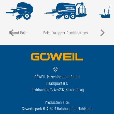
Round Baler
Baler-Wrapper Combinations
GÖWEIL Maschinenbau GmbH
Headquarters:
Davidschlag 11, A-4202 Kirchschlag
Production site:
Gewerbepark 6, A-4261 Rainbach im Mühlkreis