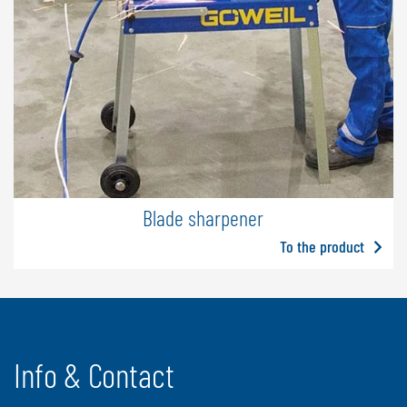
Blade sharpener
To the product
Info & Contact