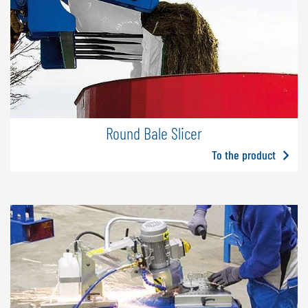
Round Bale Slicer
To the product