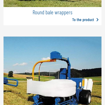
Round bale wrappers
To the product