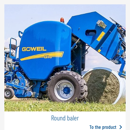
Round baler
To the product