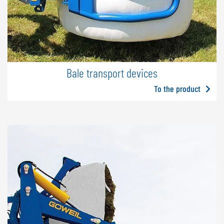
Bale transport devices
To the product