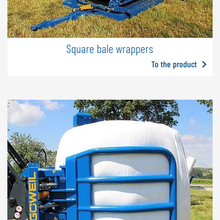
Square bale wrappers
To the product