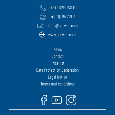
+43 (0)7215 2131-0
+43 (0)7215 2131-9
office@goeweil.com
www.goeweil.com
News
Contact
Price list
Data Protection Declaration
Legal Notice
Terms and conditions
Facebook
Youtube
Instagram