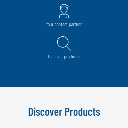
Your contact partner
Discover products
Discover Products