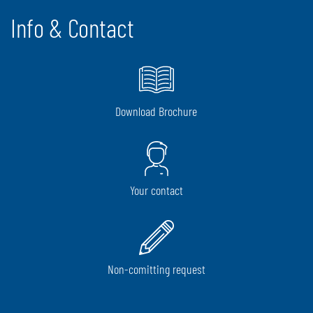
Info & Contact
Download Brochure
Your contact
Non-comitting request