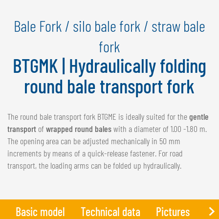
NEDERLANDS
Bale Fork / silo bale fork / straw bale
FRANÇAIS
DEUTSCH
fork
BTGMK | Hydraulically folding
SWITZERLAND
GÖWEIL Schweiz
round bale transport fork
DEUTSCH
FRANÇAIS
The round bale transport fork BTGME is ideally suited for the
gentle
transport
of
wrapped round bales
with a diameter of 1.00 -1.80 m.
The opening area can be adjusted mechanically in 50 mm
increments by means of a quick-release fastener. For road
transport, the loading arms can be folded up hydraulically.
Basic model
Technical data
Pictures
Add