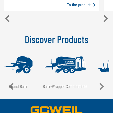
To the product
Discover Products
Round Baler
Baler-Wrapper Combinations