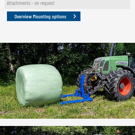
Attachments - on request
Overview Mounting options