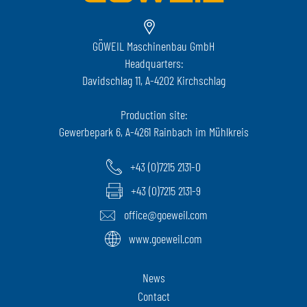
GÖWEIL Maschinenbau GmbH
Headquarters:
Davidschlag 11, A-4202 Kirchschlag
Production site:
Gewerbepark 6, A-4261 Rainbach im Mühlkreis
+43 (0)7215 2131-0
+43 (0)7215 2131-9
office@goeweil.com
www.goeweil.com
News
Contact