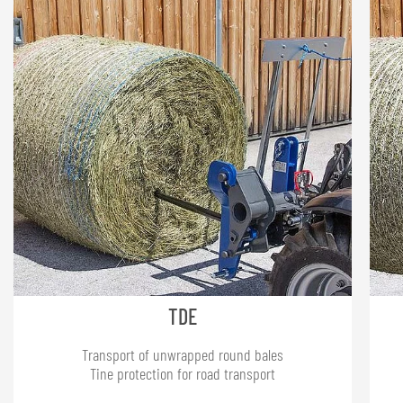
TDE
Transport of unwrapped round bales
Tine protection for road transport