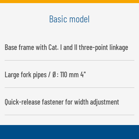
Basic model
Base frame with Cat. I and II three-point linkage
Large fork pipes / Ø: 110 mm 4''
Quick-release fastener for width adjustment