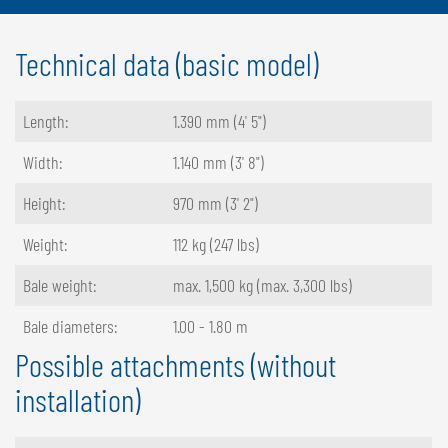
Technical data (basic model)
Length:
1.390 mm (4' 5")
Width:
1.140 mm (3' 8")
Height:
970 mm (3' 2")
Weight:
112 kg (247 lbs)
Bale weight:
max. 1,500 kg (max. 3,300 lbs)
Bale diameters:
1.00 - 1.80 m
Possible attachments (without
installation)