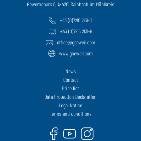
Gewerbepark 6, A-4261 Rainbach im Mühlkreis
+43 (0)7215 2131-0
+43 (0)7215 2131-9
office@goeweil.com
www.goeweil.com
News
Contact
Price list
Data Protection Declaration
Legal Notice
Terms and conditions