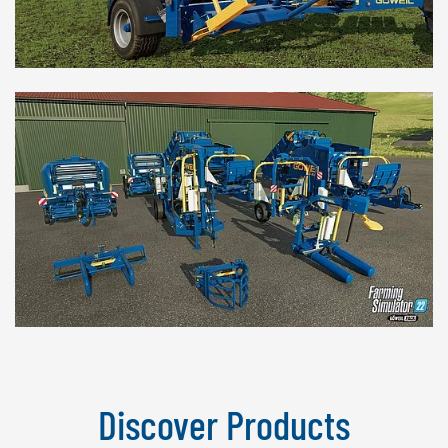
Discover Products