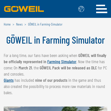
Home
News
GÖWEIL in Farming-Simulator
Choose Your Country / Language
GÖWEIL in Farming Simulator
INTERNATIONAL
GÖWEIL
For a long time, our fans have been asking when
GÖWEIL will finally
be officially represented in
Farming Simulator
. Now the time has
DEUTSCH
ESPAÑOL
come: On
March 21
, the
GÖWEIL Pack will be released as DLC
for PC
ENGLISH
POLSKI
and consoles.
FRANÇAIS
ČESKÝ
Giants
has included
nine of our products
in the game and thus
NEDERLANDS
also created the possibility to process more raw materials in round
bales.
BELGIUM
GÖWEIL BNL