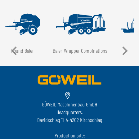
Round Baler
Baler-Wrapper Combinations
GÖWEIL Maschinenbau GmbH
Headquarters:
Davidschlag 11, A-4202 Kirchschlag
Production site: