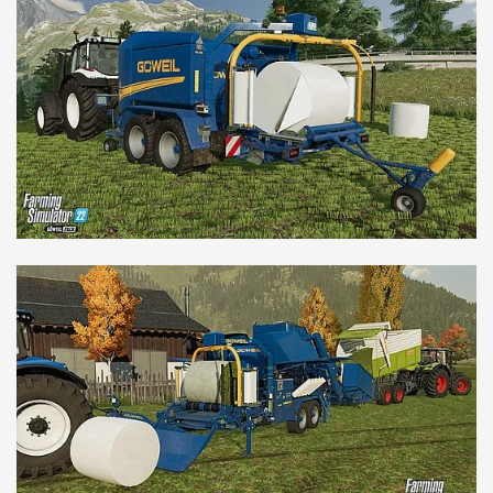
NEDERLANDS
FRANÇAIS
DEUTSCH
SWITZERLAND
GÖWEIL Schweiz
DEUTSCH
FRANÇAIS