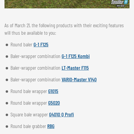
As of March 21, the following products with their exciting features
will thus be available to you:
Round baler
G-1 F125
Baler-wrapper combination
G-1 F125 Kombi
Baler-wrapper combination
LT-Master F115
Baler-wrapper combination
VARIO-Master V140
Round bale wrapper
G1015
Round bale wrapper
G5020
Square bale wrapper
G4010 Q Profi
Round bale grabber
RBG