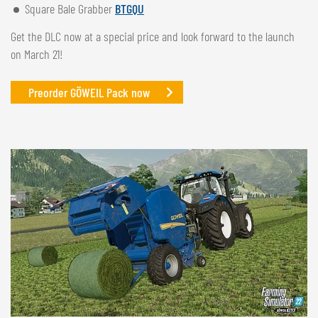
Square Bale Grabber
BTGQU
Get the DLC now at a special price and look forward to the launch
on March 21!
Preorder GÖWEIL Pack now