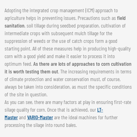
Adopting the integrated crop management (ICM) approach to
agriculture helps in preventing issues. Precautions such as
field
sanitation
, soil tillage during seedbed preparation, cultivation of
intermediate crops with subsequent mulch tillage for the
suppression of weeds or the use of catch crops form a good
starting point. All of these measures help in producing high-quality
corn with a good yield and make it easier to process it into
optimum feed.
As there are lots of approaches to corn cultivation
it is worth testing them out
. The increasing requirements in terms
of climate protection and water conservation must, of course,
always be taken into consideration, as must the specific conditions
of the site in question.
As you can see, there are many factors at play in ensuring first-rate
silage quality for corn. Once that is achieved, our
LT-
Master
and
VARIO-Master
are the ideal machines for further
processing the silage into round bales.