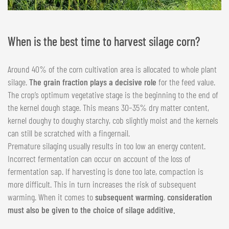
When is the best time to harvest silage corn?
Around 40% of the corn cultivation area is allocated to whole plant
silage.
The grain fraction plays a decisive role
for the feed value.
The crop’s optimum vegetative stage is the beginning to the end of
the kernel dough stage. This means 30–35% dry matter content,
kernel doughy to doughy starchy, cob slightly moist and the kernels
can still be scratched with a fingernail.
Premature silaging usually results in too low an energy content.
Incorrect fermentation can occur on account of the loss of
fermentation sap. If harvesting is done too late, compaction is
more difficult. This in turn increases the risk of subsequent
warming. When it comes to
subsequent warming
,
consideration
must also be given to the choice of silage additive.