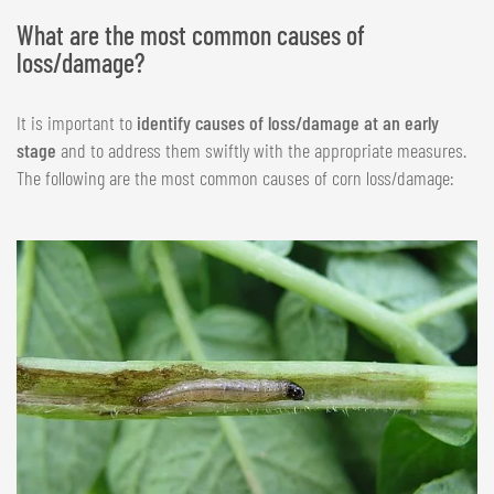
What are the most common causes of
loss/damage?
It is important to
identify causes of loss/damage at an early
stage
and to address them swiftly with the appropriate measures.
The following are the most common causes of corn loss/damage: