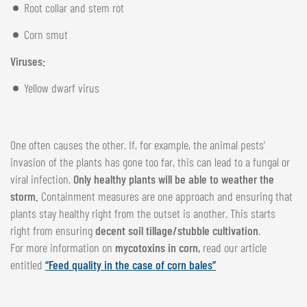
Root collar and stem rot
Corn smut
Viruses:
Yellow dwarf virus
One often causes the other. If, for example, the animal pests’
invasion of the plants has gone too far, this can lead to a fungal or
viral infection.
Only healthy plants will be able to weather the
storm.
Containment measures are one approach and ensuring that
plants stay healthy right from the outset is another. This starts
right from ensuring
decent soil tillage/stubble cultivation
.
For more information on
mycotoxins in corn,
read our article
entitled
“Feed quality in the case of corn bales”