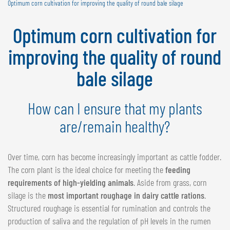
Optimum corn cultivation for improving the quality of round bale silage
NEDERLANDS
FRANÇAIS
Optimum corn cultivation for
DEUTSCH
improving the quality of round
SWITZERLAND
bale silage
GÖWEIL Schweiz
DEUTSCH
How can I ensure that my plants
FRANÇAIS
are/remain healthy?
Over time, corn has become increasingly important as cattle fodder.
The corn plant is the ideal choice for meeting the
feeding
requirements of high-yielding animals
. Aside from grass, corn
silage is the
most important roughage in dairy cattle rations
.
Structured roughage is essential for rumination and controls the
production of saliva and the regulation of pH levels in the rumen