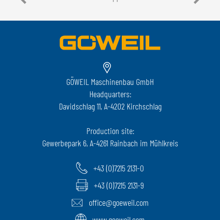
GÖWEIL Maschinenbau GmbH
Headquarters:
Davidschlag 11, A-4202 Kirchschlag
Production site:
Gewerbepark 6, A-4261 Rainbach im Mühlkreis
+43 (0)7215 2131-0
+43 (0)7215 2131-9
office@goeweil.com
www.goeweil.com