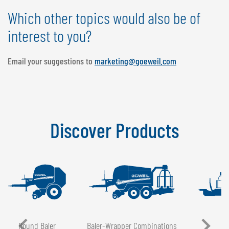
Which other topics would also be of
interest to you?
Email your suggestions to
marketing@goeweil.com
Discover Products
Round Baler
Baler-Wrapper Combinations