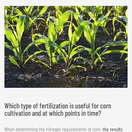
Which type of fertilization is useful for corn
cultivation and at which points in time?
When determining the nitrogen requirements of corn,
the results