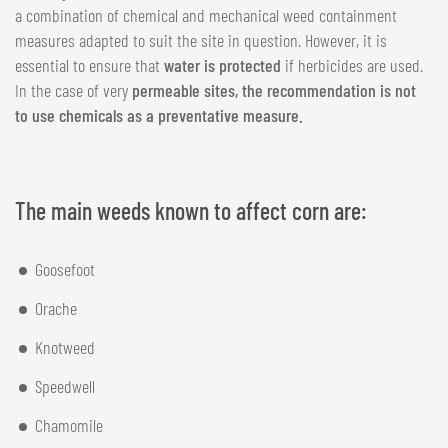
a combination of chemical and mechanical weed containment
measures adapted to suit the site in question. However, it is
essential to ensure that
water is protected
if herbicides are used.
In the case of very
permeable sites, the recommendation is not
to use chemicals as a preventative measure.
The main weeds known to affect corn are:
Goosefoot
Orache
Knotweed
Speedwell
Chamomile