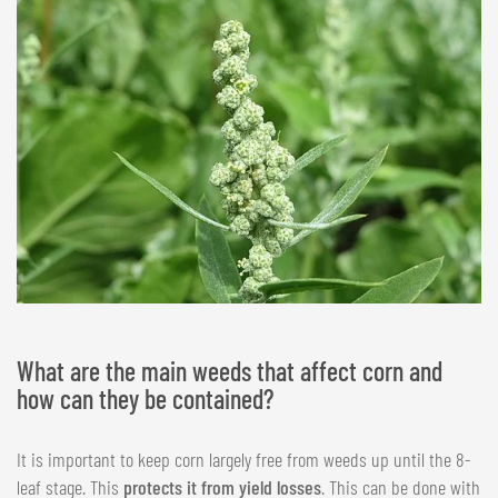
What are the main weeds that affect corn and
how can they be contained?
It is important to keep corn largely free from weeds up until the 8-
leaf stage. This
protects it from yield losses
. This can be done with