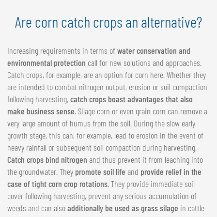
Are corn catch crops an alternative?
Increasing requirements in terms of
water conservation and
environmental protection
call for new solutions and approaches.
Catch crops, for example, are an option for corn here. Whether they
are intended to combat nitrogen output, erosion or soil compaction
following harvesting,
catch crops boast advantages that also
make business sense
. Silage corn or even grain corn can remove a
very large amount of humus from the soil. During the slow early
growth stage, this can, for example, lead to erosion in the event of
heavy rainfall or subsequent soil compaction during harvesting.
Catch crops bind nitrogen
and thus prevent it from leaching into
the groundwater. They
promote soil life
and
provide relief in the
case of tight corn crop rotations
. They provide immediate soil
cover following harvesting, prevent any serious accumulation of
weeds and can also
additionally be used as grass silage
in cattle