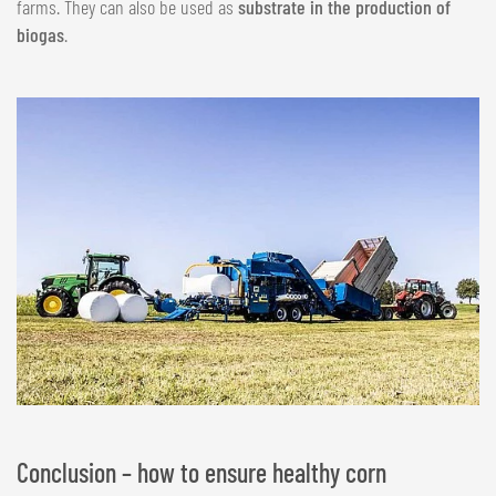
farms. They can also be used as
substrate in the production of
biogas
.
Conclusion – how to ensure healthy corn