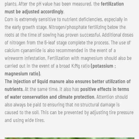
plants. After the pH value has been measured, the
fertilization
must be adjusted accordingly
.
Corn is extremely sensitive to nutrient deficiencies, especially in
the early growth stage. Nitrogen/phosphate fertilizing below the
roots at the time of sowing has proven successful. Additional doses
of nitrogen from the 6-leaf stage complete the process. The use of
calcium cyanamide is also recommended in the event of a
wireworm infestation. Fertilization with magnesium should also be
carried out in the event of a broad K:Mg ratio
(potassium :
magnesium ratio)
.
The injection of liquid manure also ensures better utilization of
nutrients
. At the same time, it also has
positive effects in terms
of water conservation and climate protection
. Attention should
also always be paid to ensuring that no structural damage is
caused to the soil. This can be prevented by adjusting tire pressure
and using wide tires.