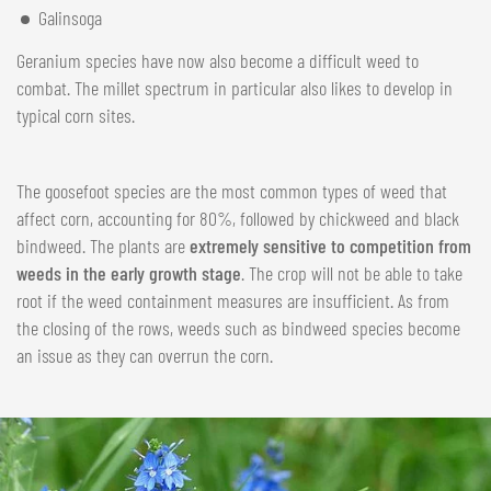
Galinsoga
Geranium species have now also become a difficult weed to
combat. The millet spectrum in particular also likes to develop in
typical corn sites.
The goosefoot species are the most common types of weed that
affect corn, accounting for 80%, followed by chickweed and black
bindweed. The plants are
extremely sensitive to competition from
weeds in the early growth stage
. The crop will not be able to take
root if the weed containment measures are insufficient. As from
the closing of the rows, weeds such as bindweed species become
an issue as they can overrun the corn.