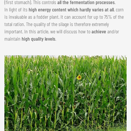
(first stomach). This controls
all the fermentation processes
.
In light of its
high energy content which hardly varies at all
, corn
is invaluable as a fodder plant. It can account for up to 75% of the
total ration. The quality of the silage is therefore extremely
important. In this article, we will discuss how to
achieve
and/or
maintain
high quality levels
.