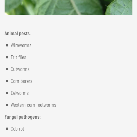
Animal pests
:
Wireworms
Frit flies
Cutworms
Corn borers
Eelworms
Western corn rootworms
Fungal pathogens:
Cob rot