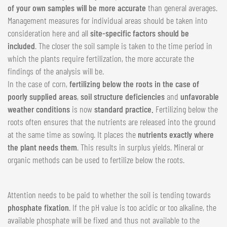
of your own samples will be more accurate
than general averages.
Management measures for individual areas should be taken into
consideration here and all
site-specific factors should be
included
. The closer the soil sample is taken to the time period in
which the plants require fertilization, the more accurate the
findings of the analysis will be.
In the case of corn,
fertilizing below the roots in the case of
poorly supplied areas
,
soil structure deficiencies
and
unfavorable
weather conditions
is now
standard practice.
Fertilizing below the
roots often ensures that the nutrients are released into the ground
at the same time as sowing. It places the
nutrients exactly where
the plant needs them
. This results in surplus yields. Mineral or
organic methods can be used to fertilize below the roots.
Attention needs to be paid to whether the soil is tending towards
phosphate fixation
. If the pH value is too acidic or too alkaline, the
available phosphate will be fixed and thus not available to the