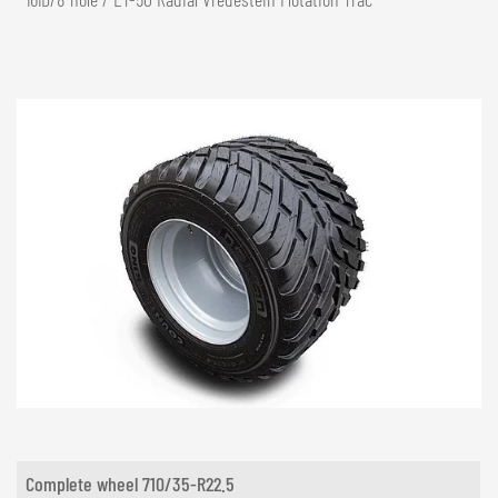
Complete wheel 710/35-R22.5