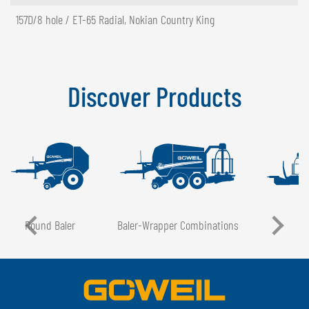
157D/8 hole / ET-65 Radial, Nokian Country King
Discover Products
Round Baler
Baler-Wrapper Combinations