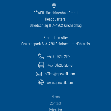
GÖWEIL Maschinenbau GmbH
Headquarters:
Davidschlag 11, A-4202 Kirchschlag
Production site:
Gewerbepark 6, A-4261 Rainbach im Mühlkreis
+43 (0)7215 2131-0
+43 (0)7215 2131-9
office@goeweil.com
www.goeweil.com
News
Contact
Price list