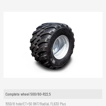
Complete wheel 500/60-R22.5
155D/8 hole/ET+50 BKT/Radial, FL630 Plus