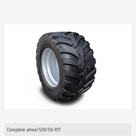
Complete wheel 520/50-R17