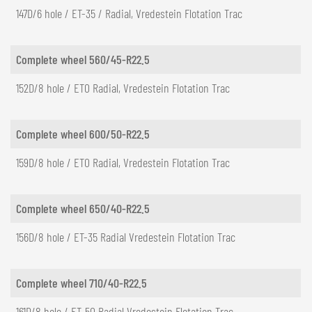
147D/6 hole / ET-35 / Radial, Vredestein Flotation Trac
Complete wheel 560/45-R22.5
152D/8 hole / ET0 Radial, Vredestein Flotation Trac
Complete wheel 600/50-R22.5
159D/8 hole / ET0 Radial, Vredestein Flotation Trac
Complete wheel 650/40-R22.5
156D/8 hole / ET-35 Radial Vredestein Flotation Trac
Complete wheel 710/40-R22.5
161D/8 hole / ET-50 Radial Vredestein Flotation Trac