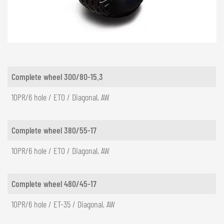
NEDERLANDS
FRANÇAIS
DEUTSCH
SWITZERLAND
Complete wheel 300/80-15.3
GÖWEIL Schweiz
10PR/6 hole / ET0 / Diagonal, AW
DEUTSCH
FRANÇAIS
Complete wheel 380/55-17
10PR/6 hole / ET0 / Diagonal, AW
Complete wheel 480/45-17
10PR/6 hole / ET-35 / Diagonal, AW