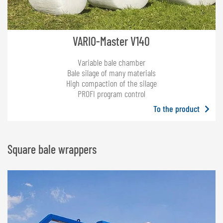
VARIO-Master V140
Variable bale chamber
Bale silage of many materials
High compaction of the silage
PROFI program control
To the product
Square bale wrappers