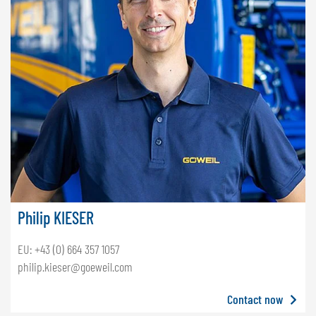
Philip KIESER
EU: +43 (0) 664 357 1057
philip.kieser@goeweil.com
Contact now