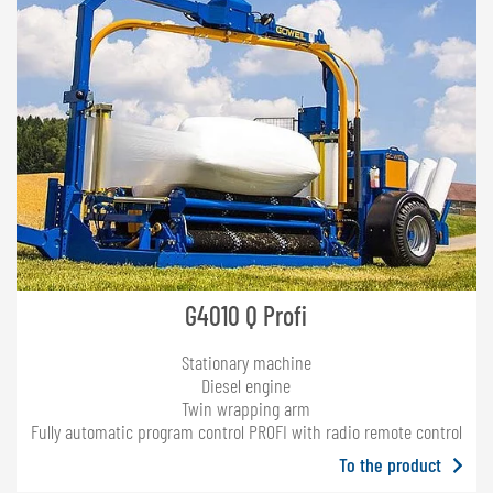
G4010 Q Profi
Stationary machine
Diesel engine
Twin wrapping arm
Fully automatic program control PROFI with radio remote control
To the product