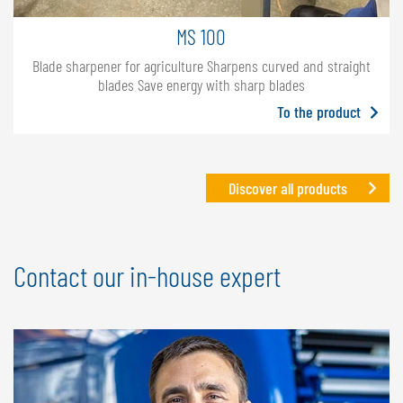
MS 100
Blade sharpener for agriculture Sharpens curved and straight
blades Save energy with sharp blades
To the product
Discover all products
Contact our in-house expert