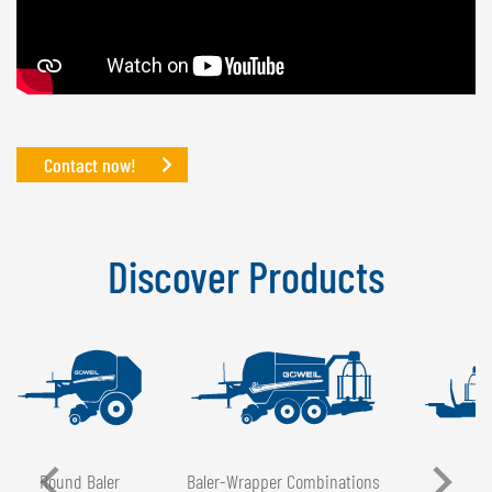
Contact now!
Discover Products
Round Baler
Baler-Wrapper Combinations