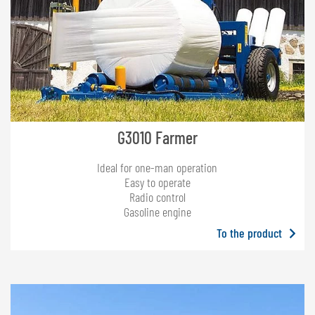
G3010 Farmer
Ideal for one-man operation
Easy to operate
Radio control
Gasoline engine
To the product