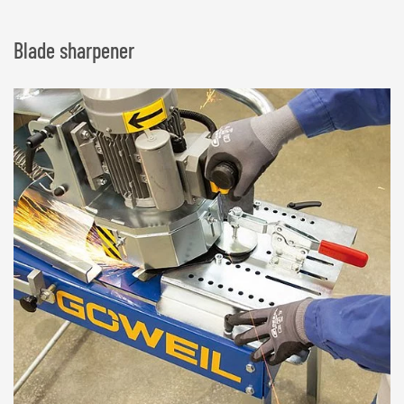
Blade sharpener