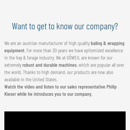
Want to get to know our company?
We are an austrian manufacturer of high quality
baling & wrapping
equipment
. For more than 30 years we have epitomized excellence
in the hay & forage industry. We at GÖWEIL are known for our
extremely
robust and durable machines
, which are popular all over
the world. Thanks to high demand, our products are now also
available in the United States.
Watch the video and listen to our sales representative Philip
Kieser while he introduces you to our company.