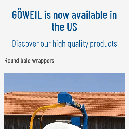
NEDERLANDS
GÖWEIL is now available in
FRANÇAIS
DEUTSCH
the US
SWITZERLAND
Discover our high quality products
GÖWEIL Schweiz
DEUTSCH
Round bale wrappers
FRANÇAIS