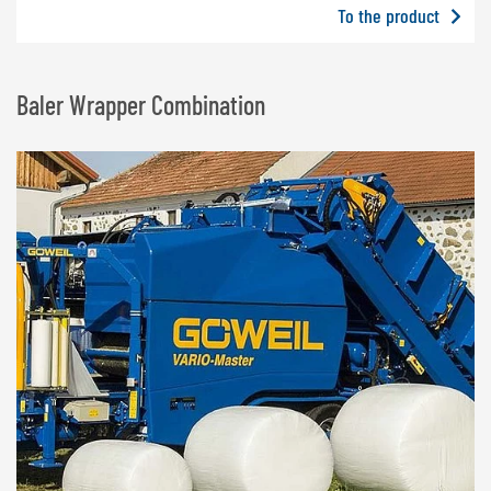
To the product
Baler Wrapper Combination