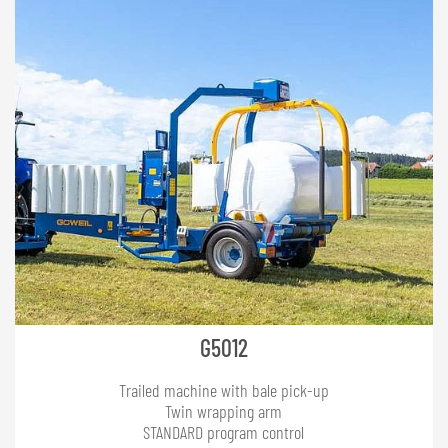
G5012
Trailed machine with bale pick-up
Twin wrapping arm
STANDARD program control