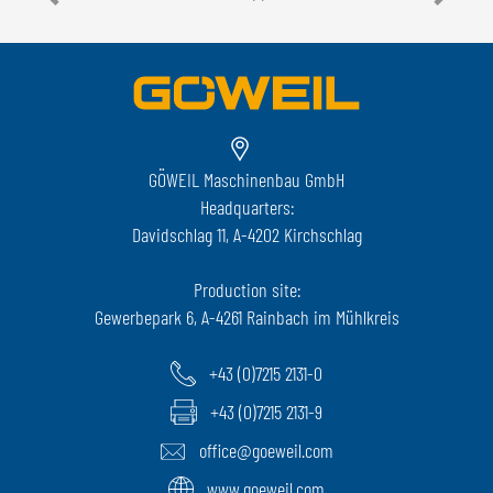
GÖWEIL Maschinenbau GmbH
Headquarters:
Davidschlag 11, A-4202 Kirchschlag
Production site:
Gewerbepark 6, A-4261 Rainbach im Mühlkreis
+43 (0)7215 2131-0
+43 (0)7215 2131-9
office@goeweil.com
www.goeweil.com