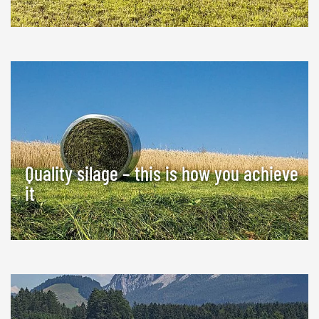
Quality silage – this is how you achieve
it