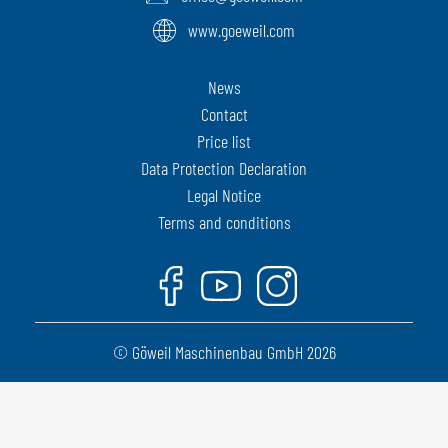
www.goeweil.com
News
Contact
Price list
Data Protection Declaration
Legal Notice
Terms and conditions
Facebook
Youtube
Instagram
© Göweil Maschinenbau GmbH 2026