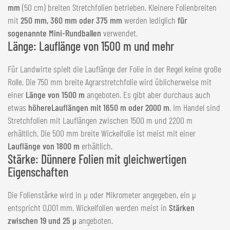
mm
(50 cm) breiten Stretchfolien betrieben. Kleinere Folienbreiten
mit
250 mm, 360 mm oder 375 mm
werden lediglich
für
sogenannte Mini-Rundballen
verwendet.
Länge: Lauflänge von 1500 m und mehr
Für Landwirte spielt die Lauflänge der Folie in der Regel keine große
Rolle. Die 750 mm breite Agrarstretchfolie wird üblicherweise mit
einer
Länge von 1500 m
angeboten. Es gibt aber durchaus auch
etwas
höhere
Lauflängen mit 1650 m oder 2000 m
. Im Handel sind
Stretchfolien mit Lauflängen zwischen 1500 m und 2200 m
erhältlich. Die 500 mm breite Wickelfolie ist meist mit einer
Lauflänge von 1800 m
erhältlich.
Stärke: Dünnere Folien mit gleichwertigen
Eigenschaften
Die Folienstärke wird in µ oder Mikrometer angegeben, ein µ
entspricht 0,001 mm. Wickelfolien werden meist in
Stärken
zwischen 19 und 25 µ
angeboten.