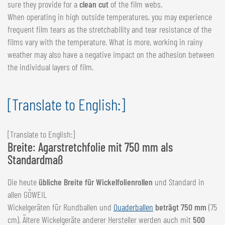
sure they provide for a
clean cut
of the film webs.
When operating in high outside temperatures, you may experience
frequent film tears as the stretchability and tear resistance of the
films vary with the temperature. What is more, working in rainy
weather may also have a negative impact on the adhesion between
the individual layers of film.
[Translate to English:]
[Translate to English:]
Breite: Agarstretchfolie mit 750 mm als
Standardmaß
Die heute
übliche Breite für Wickelfolienrollen
und Standard in
allen GÖWEIL
Wickelgeräten für Rundballen und
Quaderballen
beträgt 750 mm
(75
cm). Ältere Wickelgeräte anderer Hersteller werden auch mit
500