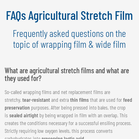
NEDERLANDS
FAQs Agricultural Stretch Film
FRANÇAIS
DEUTSCH
Frequently asked questions on the
SWITZERLAND
topic of wrapping film & wide film
GÖWEIL Schweiz
DEUTSCH
What are agricultural stretch films and what are
FRANÇAIS
they used for?
So-called wrapping films and net replacement films are
stretchy,
tear-resistant
and extra
thin films
that are used for
feed
preservation
purposes. After being pressed into bales, the crop
is
sealed airtight
by being wrapped in film with an overlap. This
creates the conditions necessary for a successful ensiling process.
Strictly requiring low oxygen levels, this process converts
carbohydrates into
preserving lactic acid
.