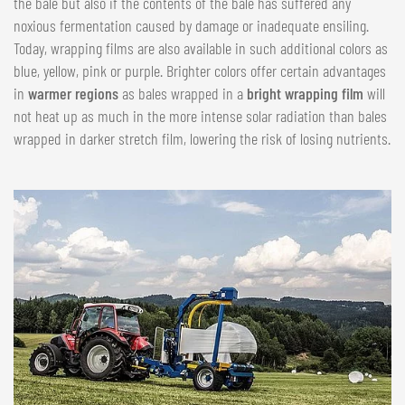
the bale but also if the contents of the bale has suffered any
noxious fermentation caused by damage or inadequate ensiling.
Today, wrapping films are also available in such additional colors as
blue, yellow, pink or purple. Brighter colors offer certain advantages
in
warmer regions
as bales wrapped in a
bright wrapping film
will
not heat up as much in the more intense solar radiation than bales
wrapped in darker stretch film, lowering the risk of losing nutrients.