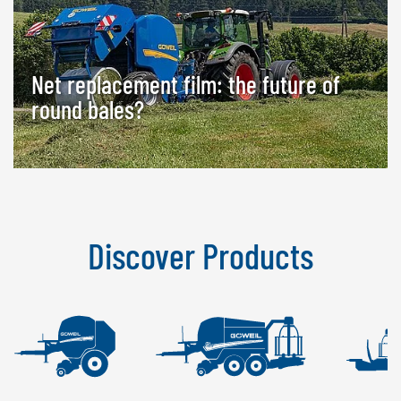
Net replacement film: the future of
round bales?
Discover Products