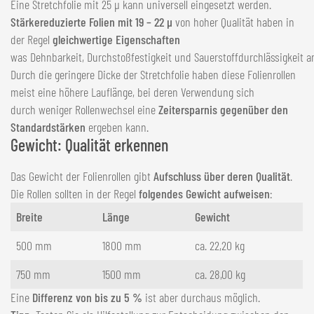
Eine Stretchfolie mit 25 µ kann universell eingesetzt werden.
Stärkereduzierte Folien mit 19 – 22 µ
von hoher Qualität haben in
der Regel
gleichwertige Eigenschaften
was Dehnbarkeit, Durchstoßfestigkeit und Sauerstoffdurchlässigkeit a
Durch die geringere Dicke der Stretchfolie haben diese Folienrollen
meist eine höhere Lauflänge, bei deren Verwendung sich
durch weniger Rollenwechsel eine
Zeitersparnis gegenüber den
Standardstärken
ergeben kann.
Gewicht: Qualität erkennen
Das Gewicht der Folienrollen gibt
Aufschluss über deren Qualität
.
Die Rollen sollten in der Regel
folgendes Gewicht aufweisen
:
Breite
Länge
Gewicht
500 mm
1800 mm
ca. 22,20 kg
750 mm
1500 mm
ca. 28,00 kg
Eine
Differenz von bis zu 5 %
ist aber durchaus möglich.