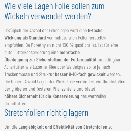
Wie viele Lagen Folie sollen zum
Wickeln verwendet werden?
Bezüglich der Anzahl der Folienlagen wird eine
6-fache
Wicklung als Standard
von nahezu allen Folienherstellern
empfohlen. Da Polyethylen nicht 100 % gasdicht ist, ist für eine
gute Futterkonservierung eine
mehrfache
Überlappung zur Sicherstellung der Futterqualität
unabdingbar.
Ackerfutter wie Luzerne, Klee oder Weidelgras sollte je nach
Trockenmasse und Struktur
besser 8-10-fach gewickelt
werden.
Die höhere Anzahl Lagen der Wickelfolie verhindert ein Durchstoßen
der gröberen und festeren Pflanzenteile und bietet
höhere Sicherheit für die Konservierung
des wertvollen
Grundfutters.
Stretchfolien richtig lagern
Um die
Langlebigkeit und Effektivität von Stretchfolien
zu