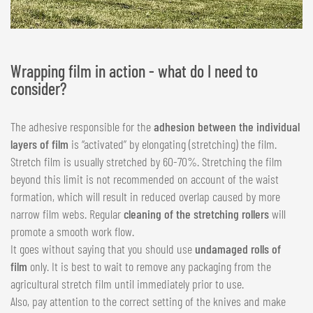
Wrapping film in action - what do I need to
consider?
The adhesive responsible for the
adhesion between the individual
layers of film
is “activated” by elongating (stretching) the film.
Stretch film is usually stretched by 60-70%. Stretching the film
beyond this limit is not recommended on account of the waist
formation, which will result in reduced overlap caused by more
narrow film webs. Regular
cleaning of the stretching rollers
will
promote a smooth work flow.
It goes without saying that you should use
undamaged rolls of
film
only. It is best to wait to remove any packaging from the
agricultural stretch film until immediately prior to use.
Also, pay attention to the correct setting of the knives and make