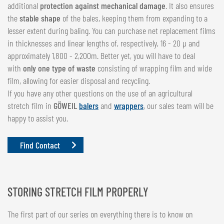
additional
protection against mechanical damage
. It also ensures
the
stable shape
of the bales, keeping them from expanding to a
lesser extent during baling. You can purchase net replacement films
in thicknesses and linear lengths of, respectively, 16 - 20 µ and
approximately 1,800 - 2,200m. Better yet, you will have to deal
with
only one type of waste
consisting of wrapping film and wide
film, allowing for easier disposal and recycling.
If you have any other questions on the use of an agricultural
stretch film in
GÖWEIL
balers
and
wrappers
, our sales team will be
happy to assist you.
Find Contact
STORING STRETCH FILM PROPERLY
The first part of our series on everything there is to know on