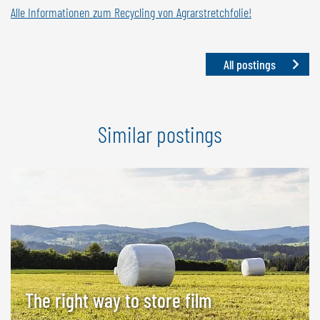
Alle Informationen zum Recycling von Agrarstretchfolie!
All postings
Similar postings
The right way to store film