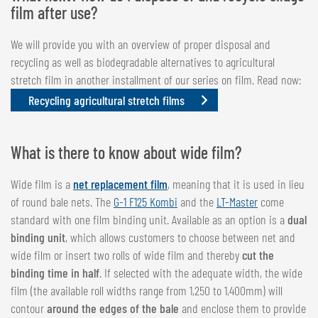
film after use?
We will provide you with an overview of proper disposal and
recycling as well as biodegradable alternatives to agricultural
stretch film in another installment of our series on film. Read now:
Recycling agricultural stretch films
What is there to know about wide film?
Wide film is a
net replacement film
, meaning that it is used in lieu
of round bale nets. The
G-1 F125 Kombi
and the
LT-Master
come
standard with one film binding unit. Available as an option is a
dual
binding unit
, which allows customers to choose between net and
wide film or insert two rolls of wide film and thereby
cut the
binding time in half
. If selected with the adequate width, the wide
film (the available roll widths range from 1,250 to 1,400mm) will
contour
around the edges of the bale
and enclose them to provide