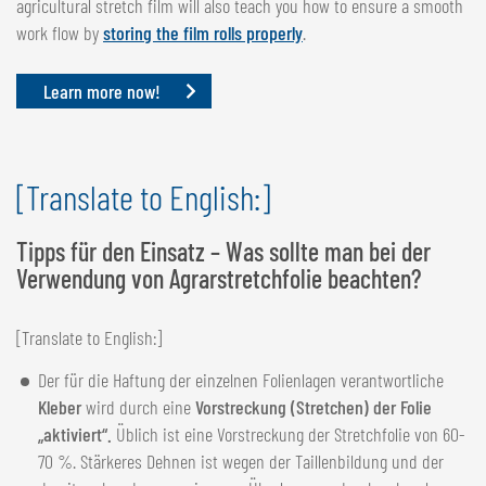
agricultural stretch film will also teach you how to ensure a smooth
work flow by
storing the film rolls properly
.
Learn more now!
[Translate to English:]
Tipps für den Einsatz – Was sollte man bei der
Verwendung von Agrarstretchfolie beachten?
[Translate to English:]
Der für die Haftung der einzelnen Folienlagen verantwortliche
Kleber
wird durch eine
Vorstreckung (Stretchen) der Folie
„aktiviert“.
Üblich ist eine Vorstreckung der Stretchfolie von 60-
70 %. Stärkeres Dehnen ist wegen der Taillenbildung und der