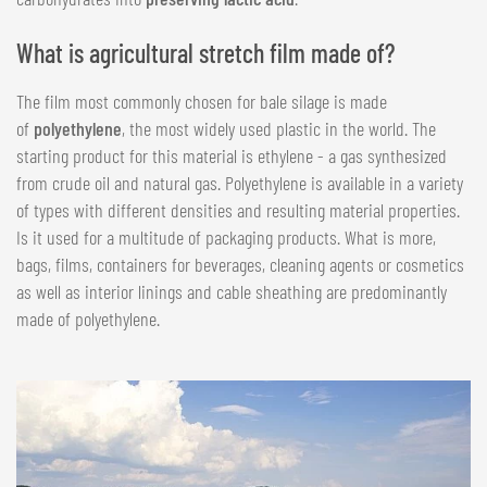
What is agricultural stretch film made of?
The film most commonly chosen for bale silage is made
of
polyethylene
, the most widely used plastic in the world. The
starting product for this material is ethylene - a gas synthesized
from crude oil and natural gas. Polyethylene is available in a variety
of types with different densities and resulting material properties.
Is it used for a multitude of packaging products. What is more,
bags, films, containers for beverages, cleaning agents or cosmetics
as well as interior linings and cable sheathing are predominantly
made of polyethylene.