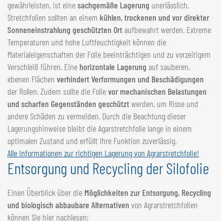
gewährleisten, ist eine
sachgemäße Lagerung
unerlässlich.
Stretchfolien sollten an einem
kühlen, trockenen und vor direkter
Sonneneinstrahlung geschützten Ort
aufbewahrt werden. Extreme
Temperaturen und hohe Luftfeuchtigkeit können die
Materialeigenschaften der Folie beeinträchtigen und zu vorzeitigem
Verschleiß führen. Eine
horizontale Lagerung
auf sauberen,
ebenen Flächen
verhindert Verformungen und Beschädigungen
der Rollen. Zudem sollte die Folie
vor mechanischen Belastungen
und scharfen Gegenständen geschützt
werden, um Risse und
andere Schäden zu vermeiden. Durch die Beachtung dieser
Lagerungshinweise bleibt die Agarstretchfolie lange in einem
optimalen Zustand und erfüllt ihre Funktion zuverlässig.
Alle Informationen zur richtigen Lagerung von Agrarstretchfolie!
Entsorgung und Recycling der Silofolie
Einen Überblick über die
Möglichkeiten zur Entsorgung, Recycling
und biologisch abbaubare Alternativen
von Agrarstretchfolien
können Sie hier nachlesen: