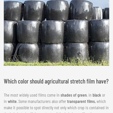
Which color should agricultural stretch film have?
The most widely used films come in
shades of green
, in
black
or
in
white
. Some manufacturers also offer
transparent films,
which
make it possible to spot directly not only which crop is contained in