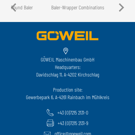
Round Baler
Baler-Wrapper Combinations
GÖWEIL Maschinenbau GmbH
Headquarters:
Davidschlag 11, A-4202 Kirchschlag
Production site:
Gewerbepark 6, A-4261 Rainbach im Mühlkreis
+43 (0)7215 2131-0
+43 (0)7215 2131-9
office@goeweil.com