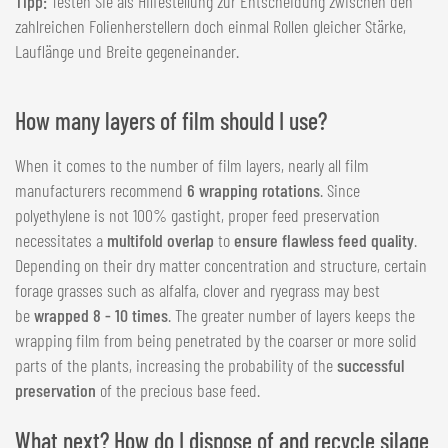
Tipp:
Testen Sie als Hilfestellung zur Entscheidung zwischen den
zahlreichen Folienherstellern doch einmal Rollen gleicher Stärke,
Lauflänge und Breite gegeneinander.
How many layers of film should I use?
When it comes to the number of film layers, nearly all film
manufacturers recommend
6 wrapping rotations
. Since
polyethylene is not 100% gastight, proper feed preservation
necessitates a
multifold overlap
to
ensure flawless feed quality
.
Depending on their dry matter concentration and structure, certain
forage grasses such as alfalfa, clover and ryegrass may best
be
wrapped 8 - 10 times
. The greater number of layers keeps the
wrapping film from being penetrated by the coarser or more solid
parts of the plants, increasing the probability of the
successful
preservation
of the precious base feed.
What next? How do I dispose of and recycle silage