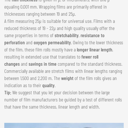
equaling 0.001 mm. Wrapping films are primarily offered in
thicknesses ranging between 19 and 25µ.
A film measuring 25µ is suitable for universal use. Films with a
reduced thickness of 19 - 22µ and high quality usually offer the
same properties in terms of
stretchability
,
resistance to
perforation
and
oxygen permeability
. Owing to the lower thickness
of the film, these film rolls mostly have a
longer linear length
,
resulting in extended use that translates to
fewer roll
changes
and
savings in time
compared to the standard thickness.
Commercially available are stretch films with linear lengths ranging
between 1,500 and 2,200 m. The
weight
of the film rolls gives an
indication as to their
quality
.
Tip:
We suggest that you let your decision between the large
number of film manufacturers be guided by a test of different rolls
that have the same thickness, linear length and width.