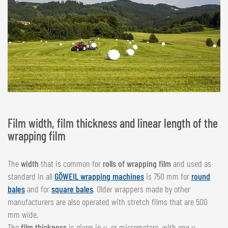
Film width, film thickness and linear length of the
wrapping film
The
width
that is common for
rolls of wrapping film
and used as
standard in all
GÖWEIL wrapping machines
is 750 mm for
round
bales
and for
square bales
. Older wrappers made by other
manufacturers are also operated with stretch films that are 500
mm wide.
The
film thickness
is given in µ, or micrometers, with one µ