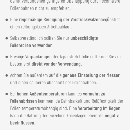
damit verbundenen geringeren Überlappung durch schmalere
Folienbahnen nicht zu empfehlen.
Eine
regelmäßige Reinigung der Vorstreckwalzen
begünstigt
einen reibungslosen Arbeitsablauf.
Selbstverständlich sollten Sie nur
unbeschädigte
Folienrollen verwenden
.
Etwaige
Verpackungen
der Agrarstretchfolie entfernen Sie am
besten erst
direkt vor der Verwendung.
Achten Sie außerdem auf die
genaue Einstellung der Messer
und einen sauberen Abschnitt der Folienbahnen.
Bei
hohen Außentemperaturen
kann es
vermehrt zu
Folienabrissen
kommen, da Dehnbarkeit und Reißfestigkeit der
Folien temperaturabhängig sind. Eine
Verarbeitung im Regen
kann die Haftung der einzelnen Folienlagen ebenfalls
negativ
beeinflussen
.